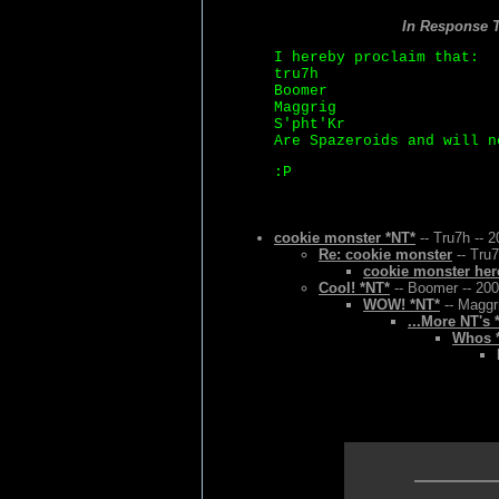
In Response 
I hereby proclaim that:
tru7h
Boomer
Maggrig
S'pht'Kr
Are Spazeroids and will n
:P
cookie monster *NT*
-- Tru7h -- 
Re: cookie monster
-- Tru7
cookie monster her
Cool! *NT*
-- Boomer -- 200
WOW! *NT*
-- Maggr
...More NT's 
Whos *