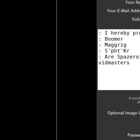
Your N
Your E-Mail Addr
Subj
If you'
p
Optional Image 
Passw