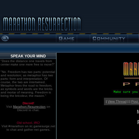
SPEAK YOUR MIND
"Does the distance one travels from
center make one more free to move?"
"No. Freedom has two parts: potential
and resolution; as metaphor has two
parts: form and interpretation. Of
course, the two are intertwined.
Metaphor lines the road to freedom,
as symbols and words are the bricks
Make sure you
and mortar of meaning. Freedom is
being the bricoleur, the mason."
|
View Thread
| |
Post
Discord!
Visit
Marathon:Resurrection
on
Discord to chat.
Old school. IRC!
Visit #marathon on irc.gamesurge.net
to chat and gather net games.