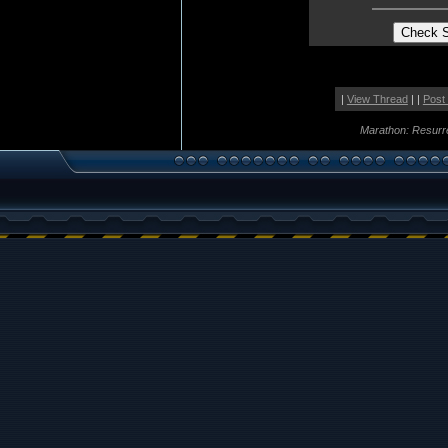
|
View Thread
| |
Post
Marathon: Resurr