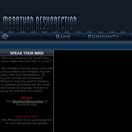
SPEAK YOUR MIND
"Does the distance one travels from
center make one more free to move?"
"No. Freedom has two parts: potential
and resolution; as metaphor has two
parts: form and interpretation. Of
course, the two are intertwined.
Metaphor lines the road to freedom,
as symbols and words are the bricks
and mortar of meaning. Freedom is
being the bricoleur, the mason."
Discord!
Visit
Marathon:Resurrection
on
Discord to chat.
Old school. IRC!
Visit #marathon on irc.gamesurge.net
to chat and gather net games.