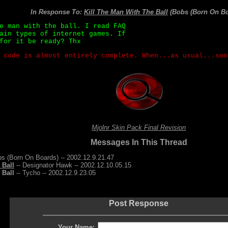
In Response To:
Kill The Man With The Ball
(Bobs (Born On Bo
e man with the ball. I read FAQ
ain types of internet games. If
for it be ready? Thx
 code is almost entirely complete. When...as usual...soo
Mjolnr Skin Pack Final Revision
Messages In This Thread
bs (Born On Boards) -- 2002.12.9.21.47
 Ball
-- Designator Hawk -- 2002.12.10.05.15
 Ball
-- Tycho -- 2002.12.9.23.05
Post Response
Your Name: