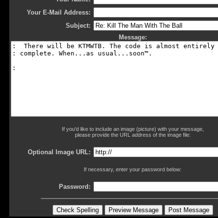
Your E-Mail Address:
Subject:
Message:
If you'd like to include an image (picture) with your message,
please provide the URL address of the image file:
Optional Image URL:
If necessary, enter your password below:
Password: