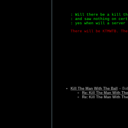
: Will there be a kill th
: and saw nothing on cert
: yes when will a server 
There will be KTMWTB. The
Kill The Man With The Ball
-- Bo
Re: Kill The Man With The
Re: Kill The Man With The