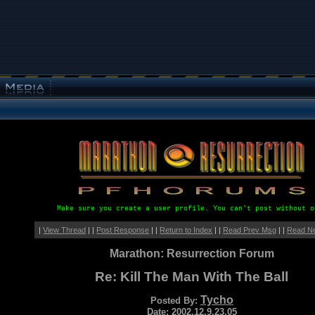
Make sure you create a user profile. You can't post without o
|
View Thread
| |
Post Response
| |
Return to Index
| |
Read Prev Msg
| |
Read N
Marathon: Resurrection Forum
Re: Kill The Man With The Ball
Tycho
Posted By:
Date: 2002.12.9.23.05