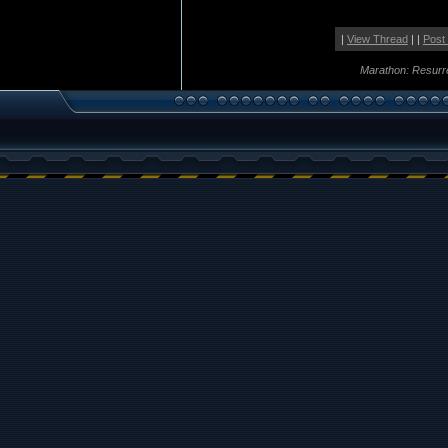
|
View Thread
| |
Post
Marathon: Resurr