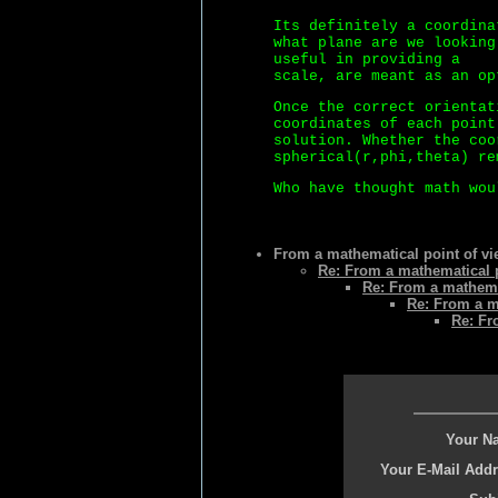
Its definitely a coordina
what plane are we looking
useful in providing a
scale, are meant as an op
Once the correct orientat
coordinates of each point
solution. Whether the coo
spherical(r,phi,theta) re
Who have thought math wou
From a mathematical point of vie
Re: From a mathematical p
Re: From a mathemat
Re: From a ma
Re: Fr
Your N
Your E-Mail Addr