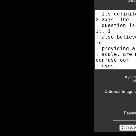
Subj
If you'
p
Optional Image 
Passw