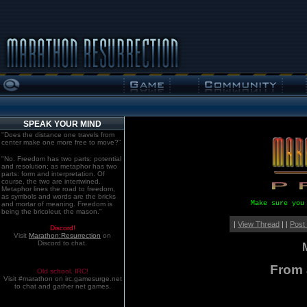
SPEAK YOUR MIND
"Does the distance one travels from
center make one more free to move?"
"No. Freedom has two parts: potential
and resolution; as metaphor has two
parts: form and interpretation. Of
course, the two are intertwined.
Metaphor lines the road to freedom,
as symbols and words are the bricks
Make sure you
and mortar of meaning. Freedom is
being the bricoleur, the mason."
|
View Thread
| |
Post
Discord!
Visit
Marathon:Resurrection
on
Discord to chat.
From 
Old school. IRC!
Visit #marathon on irc.gamesurge.net
to chat and gather net games.