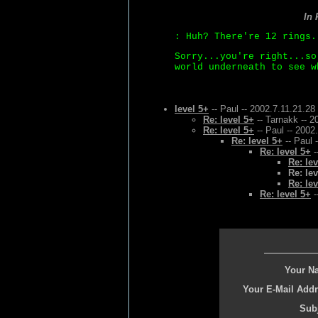
In
: Huh? There're 12 rings.
Sorry...you're right...so
world underneath to see w
level 5+
-- Paul -- 2002.7.11.21.28
Re: level 5+
-- Tarnakk -- 2
Re: level 5+
-- Paul -- 2002
Re: level 5+
-- Paul 
Re: level 5+
-
Re: lev
Re: lev
Re: lev
Re: level 5+
-
Your N
Your E-Mail Addr
Subj