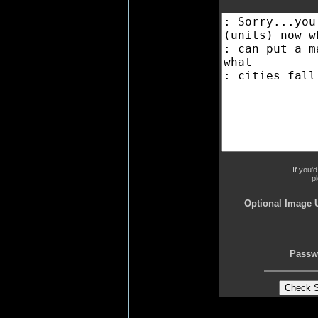
If you'
p
Optional Image 
Passw