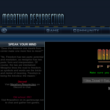
SPEAK YOUR MIND
"Does the distance one travels from
center make one more free to move?"
"No. Freedom has two parts: potential
and resolution; as metaphor has two
parts: form and interpretation. Of
course, the two are intertwined.
Metaphor lines the road to freedom,
as symbols and words are the bricks
Make sure you
and mortar of meaning. Freedom is
being the bricoleur, the mason."
|
View Thread
| |
Post
Discord!
Visit
Marathon:Resurrection
on
Discord to chat.
Old school. IRC!
Visit #marathon on irc.gamesurge.net
to chat and gather net games.