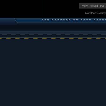
|
View Thread
| |
Post
Marathon: Resurr