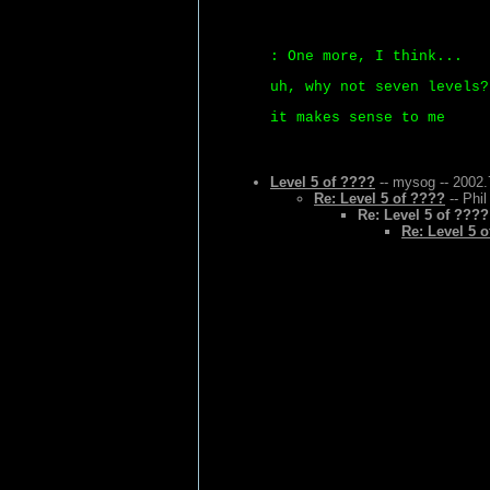
: One more, I think...
uh, why not seven levels?
it makes sense to me
Level 5 of ????
-- mysog -- 2002.
Re: Level 5 of ????
-- Phil
Re: Level 5 of ????
Re: Level 5 