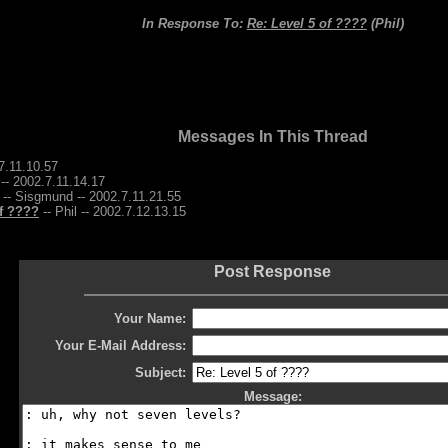
In Response To:
Re: Level 5 of ????
(Phil)
Messages In This Thread
7.11.10.57
 -- 2002.7.11.14.17
-- Sisgmund -- 2002.7.11.21.55
of ????
-- Phil -- 2002.7.12.13.15
Post Response
Your Name:
Your E-Mail Address:
Subject:
Message: