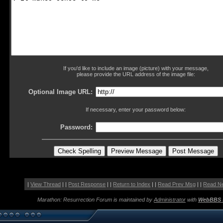
If you'd like to include an image (picture) with your message,
please provide the URL address of the image file:
Optional Image URL:
If necessary, enter your password below:
Password:
|
View Thread
| |
Post Response
| |
Return to Index
| |
Read Prev Msg
| |
Read N
Marathon: Resurrection Forum is maintained by
Administrator
with
WebBBS 