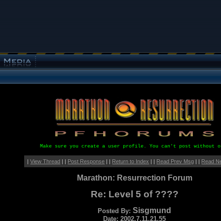
Make sure you create a user profile. You can't post without o
|
View Thread
| |
Post Response
| |
Return to Index
| |
Read Prev Msg
| |
Read N
Marathon: Resurrection Forum
Re: Level 5 of ????
Sisgmund
Posted By:
Date: 2002.7.11.21.55