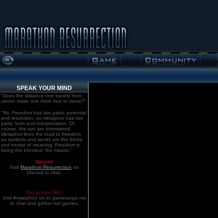
SPEAK YOUR MIND
"Does the distance one travels from
center make one more free to move?"
"No. Freedom has two parts: potential
and resolution; as metaphor has two
parts: form and interpretation. Of
course, the two are intertwined.
Metaphor lines the road to freedom,
as symbols and words are the bricks
and mortar of meaning. Freedom is
being the bricoleur, the mason."
Discord!
Visit
Marathon:Resurrection
on
Discord to chat.
Old school. IRC!
Visit #marathon on irc.gamesurge.net
to chat and gather net games.