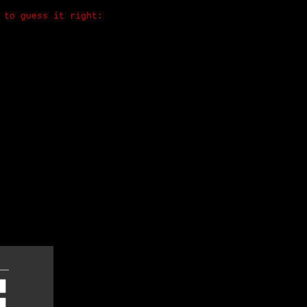
 to guess it right: