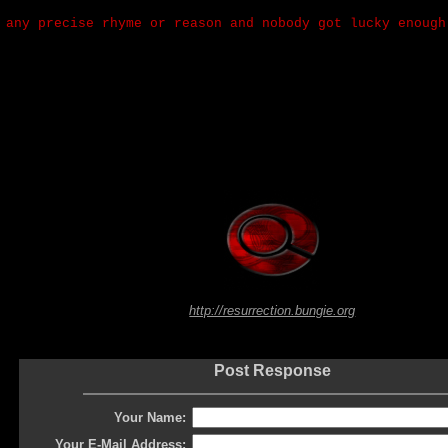
 any precise rhyme or reason and nobody got lucky enough
http://resurrection.bungie.org
Post Response
Your Name:
Your E-Mail Address: