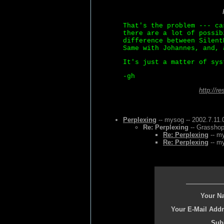
That's the problem --- ca
there are a lot of possib
difference between Silent
Same with Johannes, and, 
It's just a matter of sys
-gh
http://r
Perplexing
-- mysog -- 2002.7.11.
Re: Perplexing
-- Grasshop
Re: Perplexing
-- my
Re: Perplexing
-- my
Your N
Your E-Mail Addr
Subj