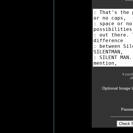
If you'
p
Optional Image 
Passw