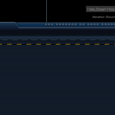
|
View Thread
| |
Post
Marathon: Resurr