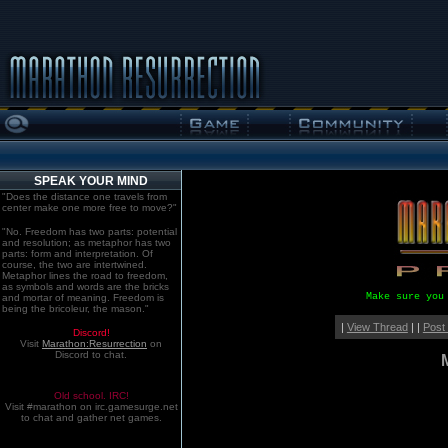
SPEAK YOUR MIND
"Does the distance one travels from
center make one more free to move?"
"No. Freedom has two parts: potential
and resolution; as metaphor has two
parts: form and interpretation. Of
course, the two are intertwined.
Metaphor lines the road to freedom,
as symbols and words are the bricks
Make sure you
and mortar of meaning. Freedom is
being the bricoleur, the mason."
|
View Thread
| |
Post
Discord!
Visit
Marathon:Resurrection
on
Discord to chat.
Old school. IRC!
Visit #marathon on irc.gamesurge.net
to chat and gather net games.