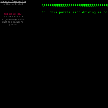
Marathon:Resurrection
on Discord to chat.
ARRRRRRRRRRRRRRRRRRRRRRRRRRRRRRRRR
No, this puzzle isnt driving me to
Old school. IRC!
Visit #marathon on
irc.gamesurge.net to
chat and gather net
games.