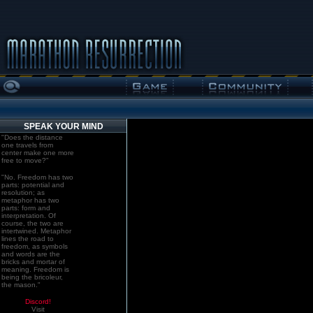
SPEAK YOUR MIND
"Does the distance
one travels from
center make one more
free to move?"
"No. Freedom has two
parts: potential and
resolution; as
metaphor has two
parts: form and
interpretation. Of
course, the two are
intertwined. Metaphor
lines the road to
freedom, as symbols
and words are the
bricks and mortar of
meaning. Freedom is
being the bricoleur,
the mason."
Discord!
Visit