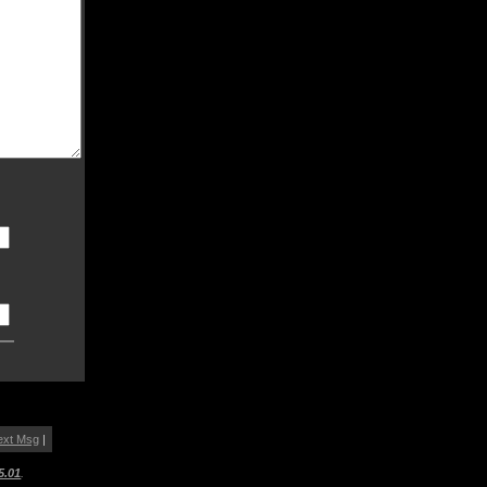
ext Msg
|
5.01
.