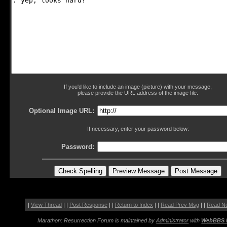
If you'd like to include an image (picture) with your message,
please provide the URL address of the image file:
Optional Image URL:
If necessary, enter your password below:
Password:
|
View Thread
| |
Post Response
| |
Return to Index
| |
Read Prev Msg
| |
Read N
Marathon: Resurrection Forum is maintained by
Administrator
with
WebBBS 