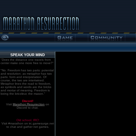
SPEAK YOUR MIND
"Does the distance one travels from
center make one more free to move?"
"No. Freedom has two parts: potential
and resolution; as metaphor has two
parts: form and interpretation. Of
course, the two are intertwined.
Metaphor lines the road to freedom,
as symbols and words are the bricks
and mortar of meaning. Freedom is
being the bricoleur, the mason."
Discord!
Visit
Marathon:Resurrection
on
Discord to chat.
Old school. IRC!
Visit #marathon on irc.gamesurge.net
to chat and gather net games.