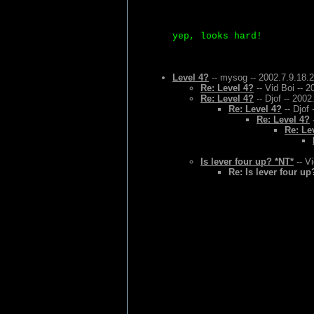
yep, looks hard!
Level 4?
-- mysog -- 2002.7.9.18.
Re: Level 4?
-- Vid Boi -- 
Re: Level 4?
-- Djof -- 2002
Re: Level 4?
-- Djof 
Re: Level 4?
-
Re: Le
Is lever four up? *NT*
-- Vi
Re: Is lever four up