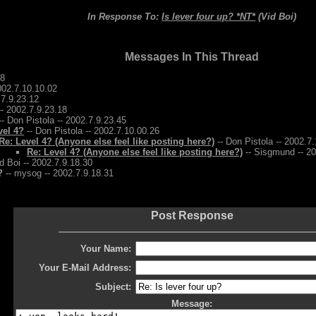
In Response To:
Is lever four up? *NT*
(Vid Boi)
Messages In This Thread
28
2002.7.10.10.02
.7.9.23.12
-- 2002.7.9.23.18
- Don Pistola -- 2002.7.9.23.45
vel 4?
-- Don Pistola -- 2002.7.10.00.26
Re: Level 4? (Anyone else feel like posting here?)
-- Don Pistola -- 2002.7
Re: Level 4? (Anyone else feel like posting here?)
-- Sisgmund -- 20
d Boi -- 2002.7.9.18.30
?
-- mysog -- 2002.7.9.18.31
Post Response
Your Name:
Your E-Mail Address:
Subject:
Message: