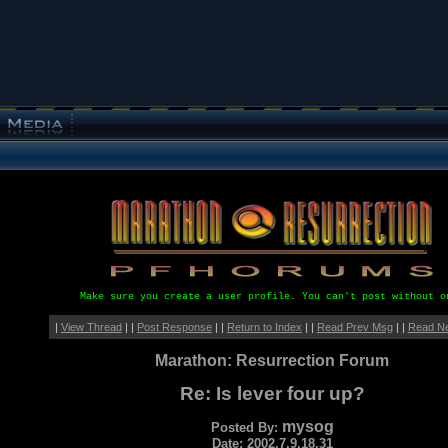
Make sure you create a user profile. You can't post without o
|
View Thread
| |
Post Response
| |
Return to Index
| |
Read Prev Msg
| |
Read N
Marathon: Resurrection Forum
Re: Is lever four up?
mysog
Posted By:
Date: 2002.7.9.18.31