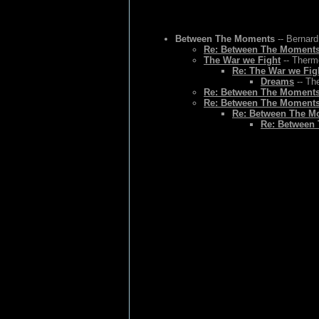
Between The Moments
-- Bernard
Re: Between The Moment
The War we Fight
-- Thermo
Re: The War we Fig
Dreams
-- Th
Re: Between The Moment
Re: Between The Moment
Re: Between The M
Re: Between