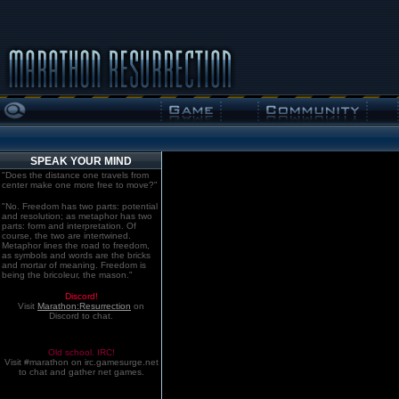
SPEAK YOUR MIND
"Does the distance one travels from
center make one more free to move?"
"No. Freedom has two parts: potential
and resolution; as metaphor has two
parts: form and interpretation. Of
course, the two are intertwined.
Metaphor lines the road to freedom,
as symbols and words are the bricks
and mortar of meaning. Freedom is
being the bricoleur, the mason."
Discord!
Visit
Marathon:Resurrection
on
Discord to chat.
Old school. IRC!
Visit #marathon on irc.gamesurge.net
to chat and gather net games.