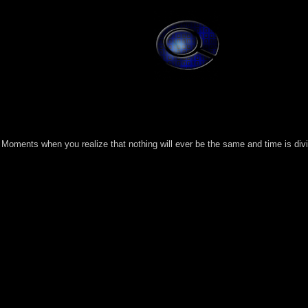
Moments when you realize that nothing will ever be the same and time is divi