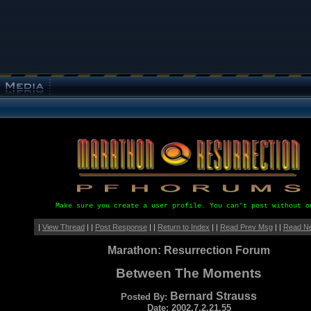
Make sure you create a user profile. You can't post without o
|
View Thread
| |
Post Response
| |
Return to Index
| |
Read Prev Msg
| |
Read N
Marathon: Resurrection Forum
Between The Moments
Bernard Strauss
Posted By:
Date: 2002.7.2.21.55