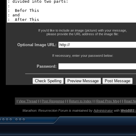
If you'd like to include an image (picture) with your message,
please provide the URL address of the image file:
Optional Image URL:
If necessary, enter your password below:
Password:
|
View Thread
| |
Post Response
| |
Return to Index
| |
Read Prev Msg
| |
Read N
Marathon: Resurrection Forum is maintained by
Administrator
with
WebBBS 