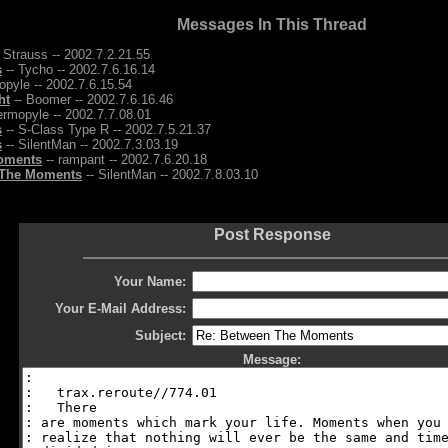
Messages In This Thread
 Strauss -- 2002.7.2.21.55
s
-- Tycho -- 2002.7.6.16.14
pyle -- 2002.7.6.15.54
ht
-- Boomer -- 2002.7.6.16.46
ermopyle -- 2002.7.7.08.01
s
-- S-Class Type R -- 2002.7.5.21.37
s
-- SilentMan -- 2002.7.3.03.19
oments
-- rampant -- 2002.7.6.20.18
 The Moments
-- SilentMan -- 2002.7.8.03.10
Post Response
Your Name:
Your E-Mail Address:
Subject:
Message: