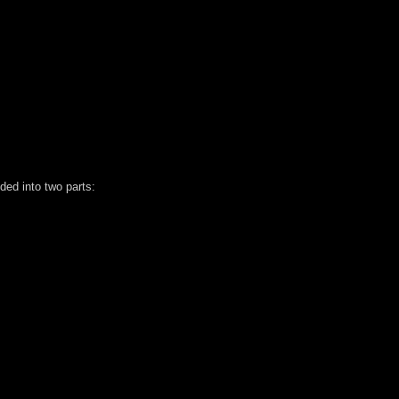
ded into two parts: