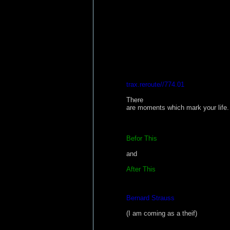
trax.reroute//774.01
There
are moments which mark your life. 
Befor This
and
After This
Bernard Strauss
(I am coming as a theif)