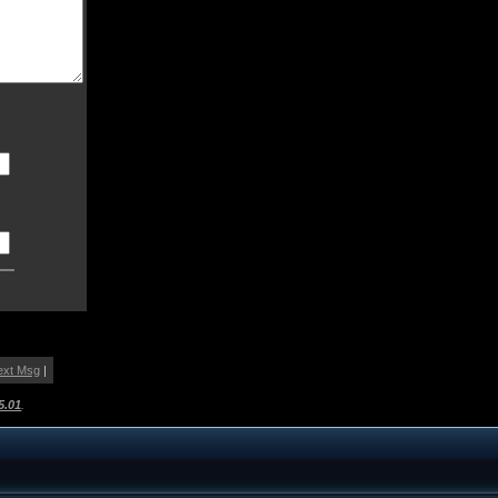
ext Msg
|
5.01
.