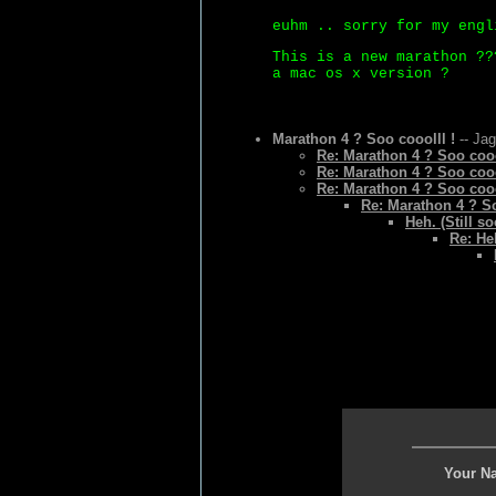
euhm .. sorry for my engl
This is a new marathon ??
a mac os x version ?
Marathon 4 ? Soo cooolll !
-- Jag
Re: Marathon 4 ? Soo cooo
Re: Marathon 4 ? Soo cooo
Re: Marathon 4 ? Soo cooo
Re: Marathon 4 ? So
Heh. (Still so
Re: Heh
Your N