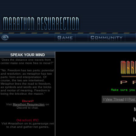
SPEAK YOUR MIND
"Does the distance one travels from
center make one more free to move?"
"No. Freedom has two parts: potential
and resolution; as metaphor has two
parts: form and interpretation. Of
course, the two are intertwined.
Metaphor lines the road to freedom,
as symbols and words are the bricks
Make sure you
and mortar of meaning. Freedom is
being the bricoleur, the mason."
|
View Thread
| |
Post
Discord!
Visit
Marathon:Resurrection
on
Discord to chat.
M
Old school. IRC!
Visit #marathon on irc.gamesurge.net
to chat and gather net games.