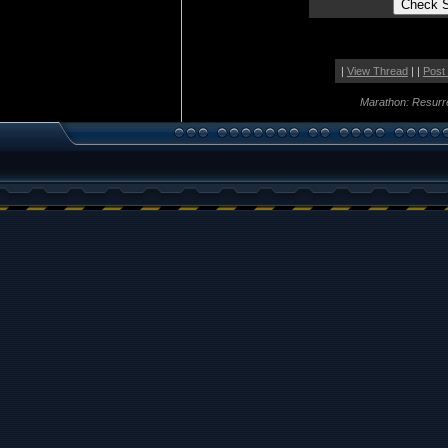
|
View Thread
| |
Post
Marathon: Resurr