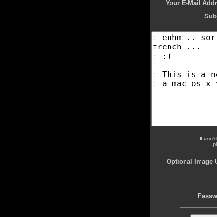
Your E-Mail Addr
Subj
If you'
p
Optional Image 
Passw