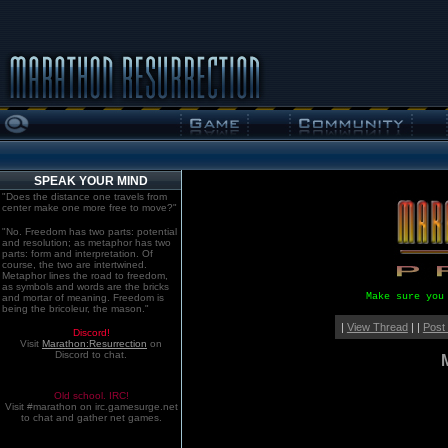
SPEAK YOUR MIND
"Does the distance one travels from
center make one more free to move?"
"No. Freedom has two parts: potential
and resolution; as metaphor has two
parts: form and interpretation. Of
course, the two are intertwined.
Metaphor lines the road to freedom,
as symbols and words are the bricks
Make sure you
and mortar of meaning. Freedom is
being the bricoleur, the mason."
|
View Thread
| |
Post
Discord!
Visit
Marathon:Resurrection
on
Discord to chat.
Old school. IRC!
Visit #marathon on irc.gamesurge.net
to chat and gather net games.