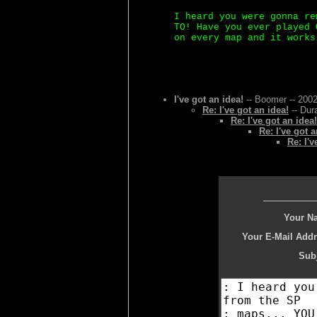
I heard you were gonna re
TO! Have you ever played 
on every map and it works
I've got an idea!
-- Boomer -- 2002
Re: I've got an idea!
-- Dur
Re: I've got an idea!
Re: I've got a
Re: I'v
Your N
Your E-Mail Addr
Subj