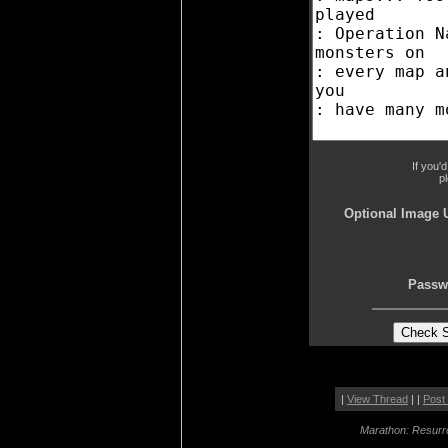
If you'
p
Optional Image 
Passw
|
View Thread
| |
Post
Marathon: Resurr