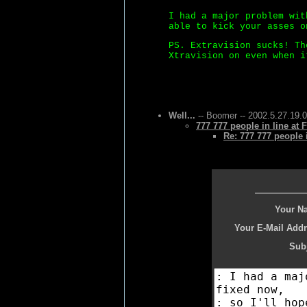
I had a major problem wit
able to kick your asses o
PS. Extravision sucks! Th
Xtravision on even when i
Well...
-- Boomer -- 2002.5.27.19.
777 777 people in line at 
Re: 777 777 people i
Your N
Your E-Mail Addr
Subj