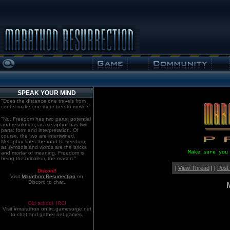
SPEAK YOUR MIND
"Does the distance one travels from
center make one more free to move?"
"No. Freedom has two parts: potential
and resolution; as metaphor has two
parts: form and interpretation. Of
course, the two are intertwined.
Metaphor lines the road to freedom,
as symbols and words are the bricks
Make sure you
and mortar of meaning. Freedom is
being the bricoleur, the mason."
|
View Thread
| |
Post
Discord!
Visit
Marathon:Resurrection
on
Discord to chat.
Old school. IRC!
Visit #marathon on irc.gamesurge.net
to chat and gather net games.