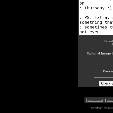
If you'
p
Optional Image 
Passw
|
View Thread
| |
Post
Marathon: Resurr