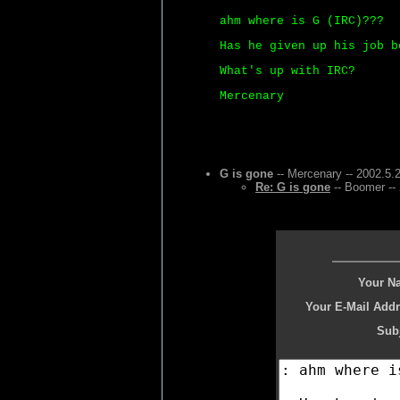
ahm where is G (IRC)???
Has he given up his job b
What's up with IRC?
Mercenary
G is gone
-- Mercenary -- 2002.5.
Re: G is gone
-- Boomer --
Your N
Your E-Mail Addr
Subj