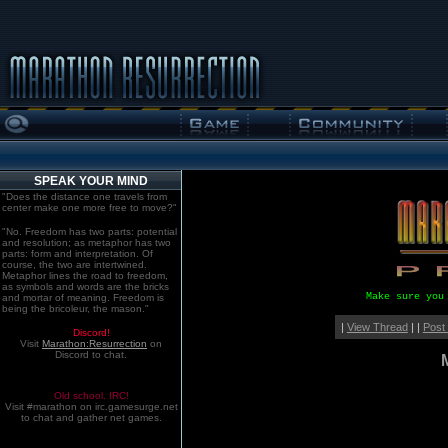
SPEAK YOUR MIND
"Does the distance one travels from
center make one more free to move?"
"No. Freedom has two parts: potential
and resolution; as metaphor has two
parts: form and interpretation. Of
course, the two are intertwined.
Metaphor lines the road to freedom,
as symbols and words are the bricks
Make sure you
and mortar of meaning. Freedom is
being the bricoleur, the mason."
|
View Thread
| |
Post
Discord!
Visit
Marathon:Resurrection
on
Discord to chat.
Old school. IRC!
Visit #marathon on irc.gamesurge.net
to chat and gather net games.