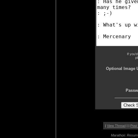
If you'
p
Optional Image 
Passw
|
View Thread
| |
Post
Marathon: Resurr