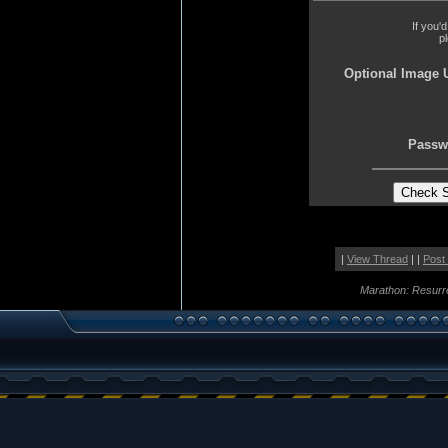
If you'
p
Optional Image 
Passw
|
View Thread
| |
Post
Marathon: Resurr