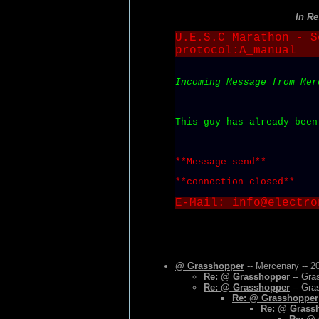
In R
U.E.S.C Marathon - S
protocol:A_manual
Incoming Message from Mer
This guy has already been
**Message send**
**connection closed**
E-Mail: info@electro
@ Grasshopper
-- Mercenary -- 2
Re: @ Grasshopper
-- Gra
Re: @ Grasshopper
-- Gra
Re: @ Grasshopper
Re: @ Grass