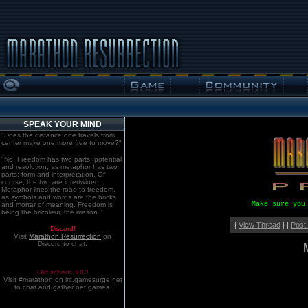
SPEAK YOUR MIND
"Does the distance one travels from
center make one more free to move?"
"No. Freedom has two parts: potential
and resolution; as metaphor has two
parts: form and interpretation. Of
course, the two are intertwined.
Metaphor lines the road to freedom,
as symbols and words are the bricks
Make sure you
and mortar of meaning. Freedom is
being the bricoleur, the mason."
|
View Thread
| |
Post
Discord!
Visit
Marathon:Resurrection
on
Discord to chat.
Old school. IRC!
Visit #marathon on irc.gamesurge.net
to chat and gather net games.