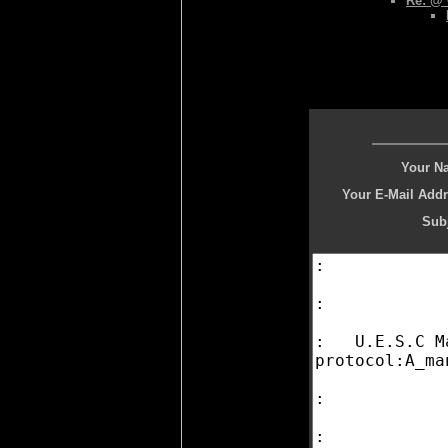
Re: @
Your N
Your E-Mail Addr
Subj