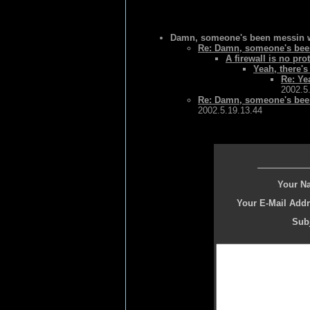
Damn, someone's been messin wi
Re: Damn, someone's been
A firewall is no pro
Yeah, there's
Re: Ye
2002.5
Re: Damn, someone's been
2002.5.19.13.44
Your N
Your E-Mail Addr
Subj