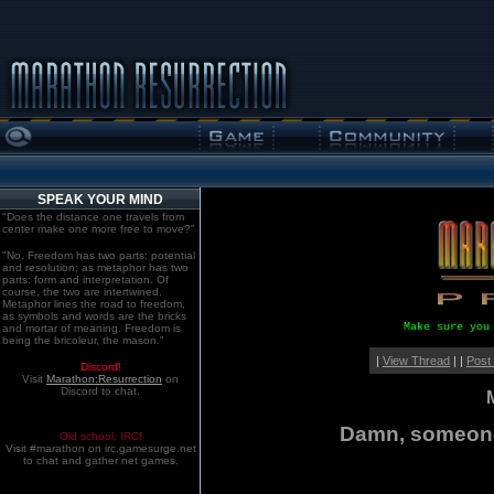
SPEAK YOUR MIND
"Does the distance one travels from
center make one more free to move?"
"No. Freedom has two parts: potential
and resolution; as metaphor has two
parts: form and interpretation. Of
course, the two are intertwined.
Metaphor lines the road to freedom,
as symbols and words are the bricks
Make sure you
and mortar of meaning. Freedom is
being the bricoleur, the mason."
|
View Thread
| |
Post
Discord!
Visit
Marathon:Resurrection
on
Discord to chat.
Damn, someone'
Old school. IRC!
Visit #marathon on irc.gamesurge.net
to chat and gather net games.