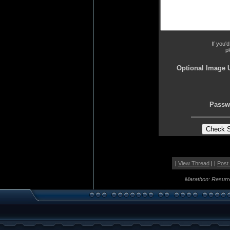
If you'
p
Optional Image 
Passw
|
View Thread
| |
Post
Marathon: Resurr