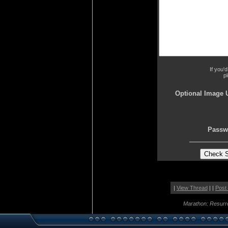
If you'
p
Optional Image 
Passw
|
View Thread
| |
Post
Marathon: Resurr