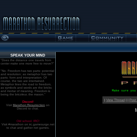
SPEAK YOUR MIND
"Does the distance one travels from
center make one more free to move?"
"No. Freedom has two parts: potential
and resolution; as metaphor has two
parts: form and interpretation. Of
course, the two are intertwined.
Metaphor lines the road to freedom,
as symbols and words are the bricks
Make sure you
and mortar of meaning. Freedom is
being the bricoleur, the mason."
|
View Thread
| |
Post
Discord!
Visit
Marathon:Resurrection
on
Discord to chat.
Old school. IRC!
Visit #marathon on irc.gamesurge.net
to chat and gather net games.