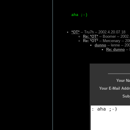
aha ;-)
*OT*
-- Tru7h -- 2002.4.20.07.18
Re: *OT*
-- Boomer -- 2002.
Re: *OT*
-- Mercenary -- 20
dunno
-- lenne -- 20
Re: dunno
-- 
Your N
Your E-Mail Addr
Subj