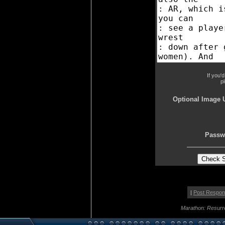
If you'
p
Optional Image 
Passw
|
Post Respo
Marathon: Resurr