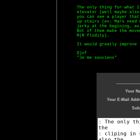
The only thing for what I
elevator (well maybe also
you can see a player that
up stairs (ex: Mars need 
jerky at the begining, as
Bot of them make the move
M|R fludity).
It would greatly improve 
Djof
"Je me souviens"
Your N
Your E-Mail Addr
Subj