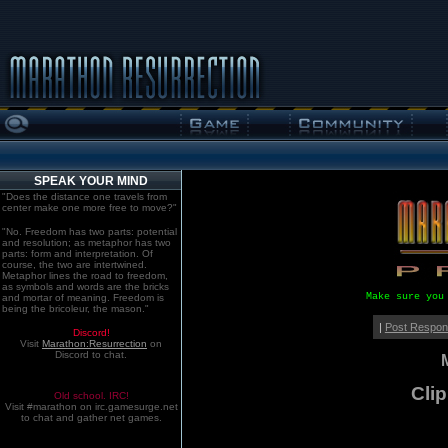
SPEAK YOUR MIND
"Does the distance one travels from
center make one more free to move?"
"No. Freedom has two parts: potential
and resolution; as metaphor has two
parts: form and interpretation. Of
course, the two are intertwined.
Metaphor lines the road to freedom,
as symbols and words are the bricks
Make sure you
and mortar of meaning. Freedom is
being the bricoleur, the mason."
|
Post Respo
Discord!
Visit
Marathon:Resurrection
on
Discord to chat.
Clip
Old school. IRC!
Visit #marathon on irc.gamesurge.net
to chat and gather net games.