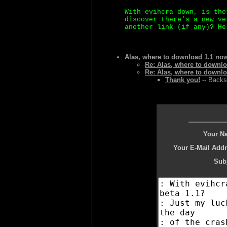
With evihcra down, is the
discover there's a new ve
another link (if any)? He
Alas, where to download 1.1 no
Re: Alas, where to downl
Re: Alas, where to downl
Thank you!
-- Backs
Your N
Your E-Mail Addr
Subj