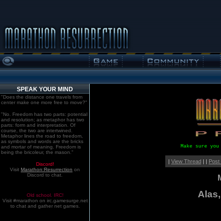
SPEAK YOUR MIND
"Does the distance one travels from
center make one more free to move?"
"No. Freedom has two parts: potential
and resolution; as metaphor has two
parts: form and interpretation. Of
course, the two are intertwined.
Metaphor lines the road to freedom,
as symbols and words are the bricks
Make sure you
and mortar of meaning. Freedom is
being the bricoleur, the mason."
|
View Thread
| |
Post
Discord!
Visit
Marathon:Resurrection
on
Discord to chat.
Alas
Old school. IRC!
Visit #marathon on irc.gamesurge.net
to chat and gather net games.