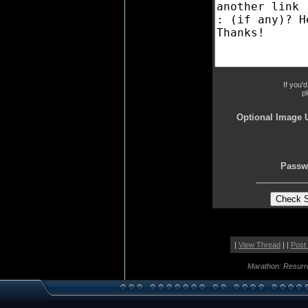
If you'
p
Optional Image 
Passw
|
View Thread
| |
Post
Marathon: Resurr