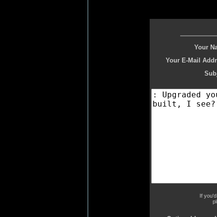
Your N
Your E-Mail Addr
Subj
If you'
p