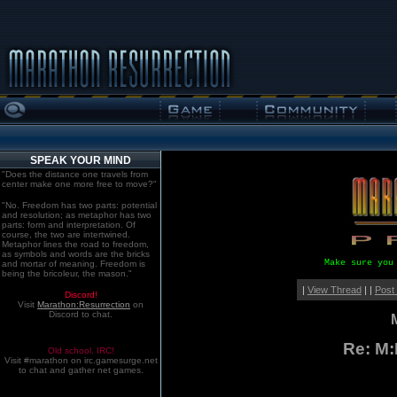
SPEAK YOUR MIND
"Does the distance one travels from
center make one more free to move?"
"No. Freedom has two parts: potential
and resolution; as metaphor has two
parts: form and interpretation. Of
course, the two are intertwined.
Metaphor lines the road to freedom,
as symbols and words are the bricks
Make sure you
and mortar of meaning. Freedom is
being the bricoleur, the mason."
|
View Thread
| |
Post
Discord!
Visit
Marathon:Resurrection
on
Discord to chat.
Re: M
Old school. IRC!
Visit #marathon on irc.gamesurge.net
to chat and gather net games.