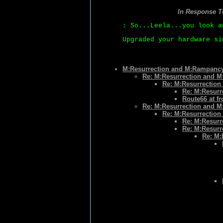
In Response 
: So...Leela...you look a
Upgraded your hardware si
M:Resurrection and M:Rampanc
Re: M:Resurrection and 
Re: M:Resurrectio
Re: M:Resur
Route66 at f
Re: M:Resurrection and 
Re: M:Resurrectio
Re: M:Resur
Re: M:Resur
Re: M: