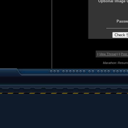
Optional Image 
Passw
|
View Thread
| |
Post
Marathon: Resurr