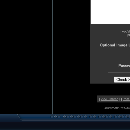
If you'
p
Optional Image 
Passw
|
View Thread
| |
Post
Marathon: Resurr