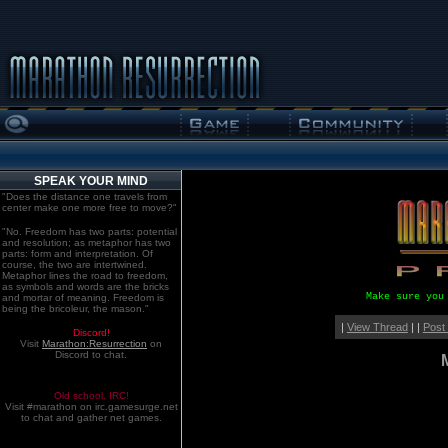
SPEAK YOUR MIND
"Does the distance one travels from
center make one more free to move?"
"No. Freedom has two parts: potential
and resolution; as metaphor has two
parts: form and interpretation. Of
course, the two are intertwined.
Metaphor lines the road to freedom,
as symbols and words are the bricks
Make sure you
and mortar of meaning. Freedom is
being the bricoleur, the mason."
|
View Thread
| |
Post
Discord!
Visit
Marathon:Resurrection
on
Discord to chat.
Old school. IRC!
Visit #marathon on irc.gamesurge.net
to chat and gather net games.