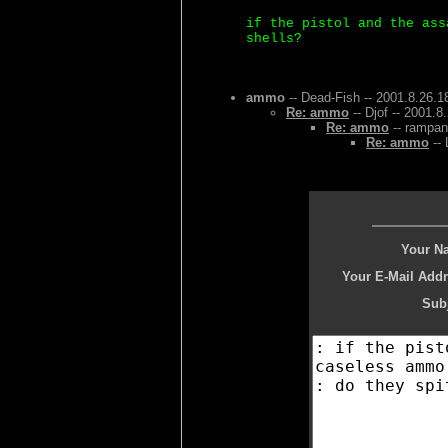
if the pistol and the ass
shells?
ammo
-- Dead-Fish -- 2001.8.26.1
Re: ammo
-- Djof -- 2001.8
Re: ammo
-- rampan
Re: ammo
-- 
Your N
Your E-Mail Addr
Subj