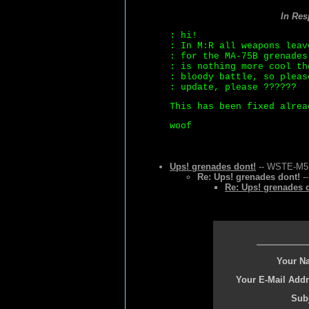
In Re
: hi!
: In M:R all weapons leav
: for the MA-75B grenades
: is nothing more cool th
: bloody battle, so pleas
: update, please ??????
This has been fixed alrea
woof
Ups! grenades dont!
-- WSTE-M5 -
Re: Ups! grenades dont!
--
Re: Ups! grenades 
Your N
Your E-Mail Addr
Subj