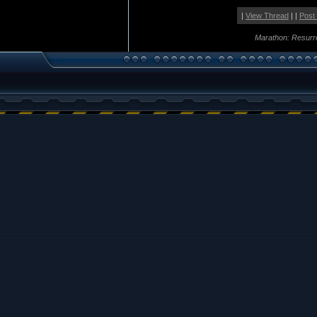
|
View Thread
| |
Post
Marathon: Resurr