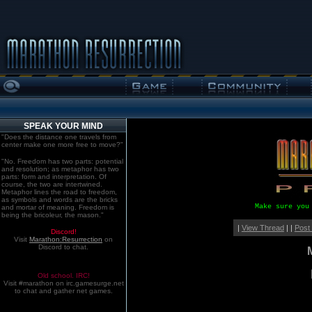
SPEAK YOUR MIND
"Does the distance one travels from
center make one more free to move?"
"No. Freedom has two parts: potential
and resolution; as metaphor has two
parts: form and interpretation. Of
course, the two are intertwined.
Metaphor lines the road to freedom,
as symbols and words are the bricks
Make sure you
and mortar of meaning. Freedom is
being the bricoleur, the mason."
|
View Thread
| |
Post
Discord!
Visit
Marathon:Resurrection
on
Discord to chat.
Old school. IRC!
Visit #marathon on irc.gamesurge.net
to chat and gather net games.