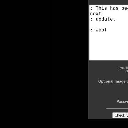
If you'
p
Optional Image 
Passw