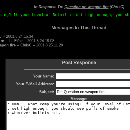
In Response To:
Question on weapon fire
(ChrisC)
sing? If your Level of Detail is set high enough, you sh
Messages In This Thread
C -- 2001.8.24.15.34
ire
-- Lt. Et'he -- 2001.8.24.19.08
apon fire
-- ChrisC -- 2001.8.25.11.29
Post Response
Your Name:
Your E-Mail Address:
Subject:
Message: