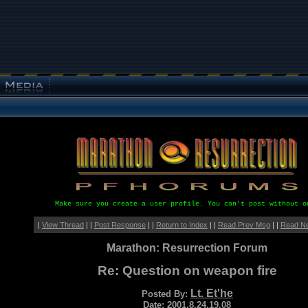
Make sure you create a user profile. You can't post without o
|
View Thread
| |
Post Response
| |
Return to Index
| |
Read Prev Msg
| |
Read N
Marathon: Resurrection Forum
Re: Question on weapon fire
Lt. Et'he
Posted By:
Date: 2001.8.24.19.08