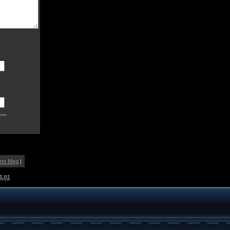
ext Msg
|
5.01
.