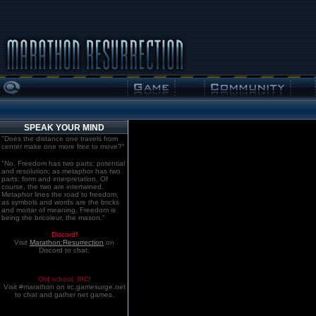
SPEAK YOUR MIND
"Does the distance one travels from
center make one more free to move?"
"No. Freedom has two parts: potential
and resolution; as metaphor has two
parts: form and interpretation. Of
course, the two are intertwined.
Metaphor lines the road to freedom,
as symbols and words are the bricks
and mortar of meaning. Freedom is
being the bricoleur, the mason."
Discord!
Visit
Marathon:Resurrection
on
Discord to chat.
Old school. IRC!
Visit #marathon on irc.gamesurge.net
to chat and gather net games.