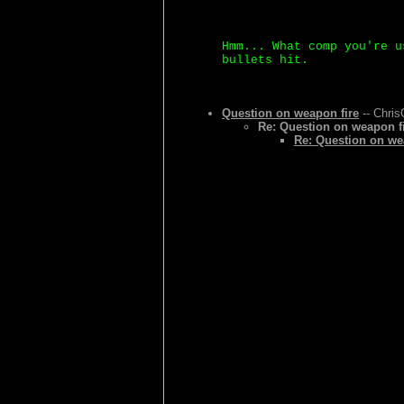
Hmm... What comp you're u
bullets hit.
Question on weapon fire
-- Chris
Re: Question on weapon f
Re: Question on we