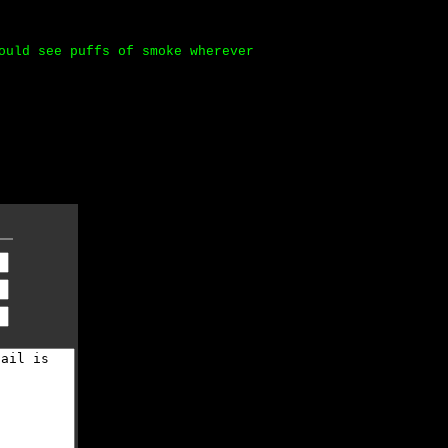
ould see puffs of smoke wherever