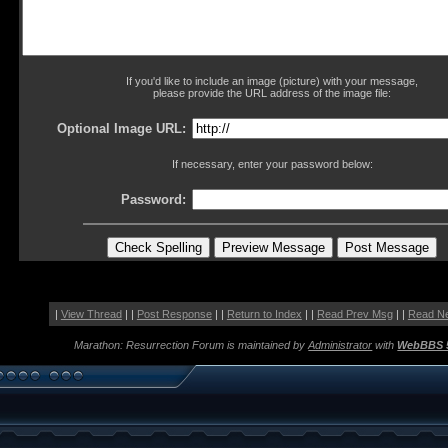
If you'd like to include an image (picture) with your message,
please provide the URL address of the image file:
Optional Image URL:
If necessary, enter your password below:
Password:
|
View Thread
| |
Post Response
| |
Return to Index
| |
Read Prev Msg
| |
Read N
Marathon: Resurrection Forum is maintained by
Administrator
with
WebBBS 