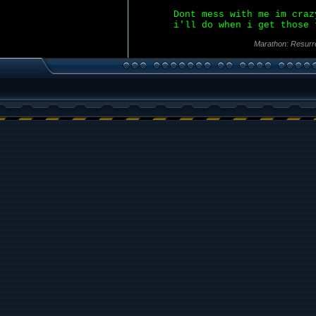
Dont mess with me im craz
i'll do when i get those 
Marathon: Resurr