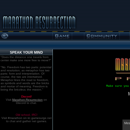
SPEAK YOUR MIND
"Does the distance one travels from
center make one more free to move?"
"No. Freedom has two parts: potential
and resolution; as metaphor has two
parts: form and interpretation. Of
course, the two are intertwined.
Metaphor lines the road to freedom,
as symbols and words are the bricks
Make sure you
and mortar of meaning. Freedom is
being the bricoleur, the mason."
Discord!
Visit
Marathon:Resurrection
on
Discord to chat.
Old school. IRC!
Visit #marathon on irc.gamesurge.net
to chat and gather net games.
Mes