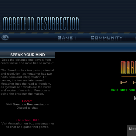
SPEAK YOUR MIND
"Does the distance one travels from
center make one more free to move?"
"No. Freedom has two parts: potential
and resolution; as metaphor has two
parts: form and interpretation. Of
course, the two are intertwined.
Metaphor lines the road to freedom,
as symbols and words are the bricks
Make sure you
and mortar of meaning. Freedom is
being the bricoleur, the mason."
Discord!
Visit
Marathon:Resurrection
on
Discord to chat.
Old school. IRC!
Visit #marathon on irc.gamesurge.net
to chat and gather net games.
Mess