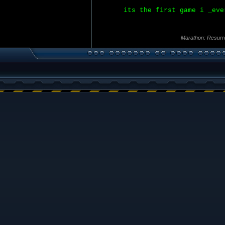
its the first game i _eve
Marathon: Resurr