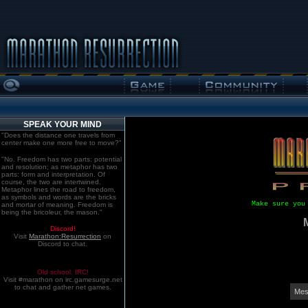
SPEAK YOUR MIND
"Does the distance one travels from
center make one more free to move?"
"No. Freedom has two parts: potential
and resolution; as metaphor has two
parts: form and interpretation. Of
course, the two are intertwined.
Metaphor lines the road to freedom,
as symbols and words are the bricks
Make sure you
and mortar of meaning. Freedom is
being the bricoleur, the mason."
Discord!
Visit
Marathon:Resurrection
on
Discord to chat.
Old school. IRC!
Visit #marathon on irc.gamesurge.net
to chat and gather net games.
Mes