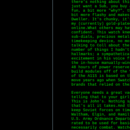
there's nothing about thi
just want a Sub, you buy 
fun, a bit more "why?", t
bit more flashy and makes
Dweller. It's chunky, it'
my (currently) gold-plate
online.What others may ha
confident. This watch kne
sub-dials, precious metal
timekeeping device, no m
talking to Coll about the
number of things I hadn't
hallmarks; a sympathetica
excitement in his voice f
the in-house manually-win
48 hours of power reserve
build modules off of the 
of the A11S is based on t
move years ago when Swatc
brands that relied on the
Everyone needs a great va
telling that to your girl
This is John's. Nothing s
that's all it takes.And t
keep Soviet forces on tim
Waltham, Elgin, and Hamil
U.S. Army Ordnance Depart
rated to be used for basi
necessarily combat. Watch