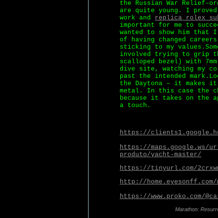
the Russian War Relief–or
are quite young. I proved
work and
replica rolex su
important for me to succe
wanted to show him that I
of having changed careers
sticking to my values.Som
involved trying to grip t
scalloped bezel) with 7mm
dive site, watching my co
past the intended mark.Lo
the Daytona – it makes it
metal. In this case the c
because it takes on the a
a touch.
https://clients1.google.h
https://maps.google.ws/ur
produto/yacht-master/
https://tinyurl.com/2crxw
http://home.eyesonff.com/
https://www.proko.com/@ca
Marathon: Resurr