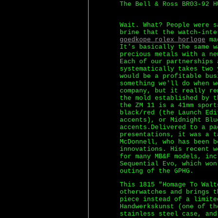
The Bell & Ross BR03-92 H
Wait. What? People were s
brine that the watch-inte
goedkope rolex horloge
mad
It's basically the same w
precious metals with a ne
Each of our partnerships 
systematically takes two 
would be a profitable bus
something we'll do when w
company, but it really re
the mold established by t
the ZM 11 is a 41mm sport
black/red (the Launch Edi
accents), or Midnight Blu
accents.Delivered to a pa
presentations, it was a t
McDonnell, who has been b
innovations. His recent w
for many MB&F models, inc
Sequential Evo, which won
outing of the GPHG.
This 1815 "Homage To Walt
otherwatches and brings t
piece instead of a limite
Handwerkskunst (one of th
stainless steel case, and