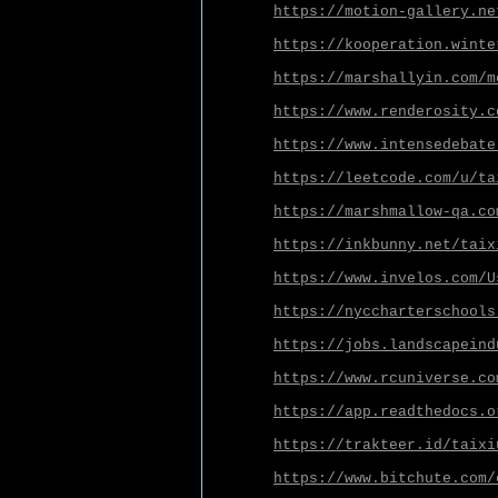
https://motion-gallery.ne
https://kooperation.winte
https://marshallyin.com/m
https://www.renderosity.c
https://www.intensedebate
https://leetcode.com/u/ta
https://marshmallow-qa.co
https://inkbunny.net/taix
https://www.invelos.com/U
https://nyccharterschools
https://jobs.landscapeind
https://www.rcuniverse.co
https://app.readthedocs.o
https://trakteer.id/taixi
https://www.bitchute.com/