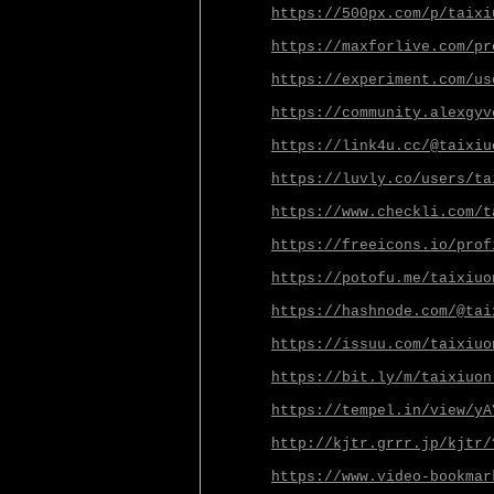
https://500px.com/p/taixi
https://maxforlive.com/pr
https://experiment.com/us
https://community.alexgyv
https://link4u.cc/@taixiu
https://luvly.co/users/ta
https://www.checkli.com/t
https://freeicons.io/prof
https://potofu.me/taixiuo
https://hashnode.com/@tai
https://issuu.com/taixiuo
https://bit.ly/m/taixiuon
https://tempel.in/view/yA
http://kjtr.grrr.jp/kjtr/
https://www.video-bookmar