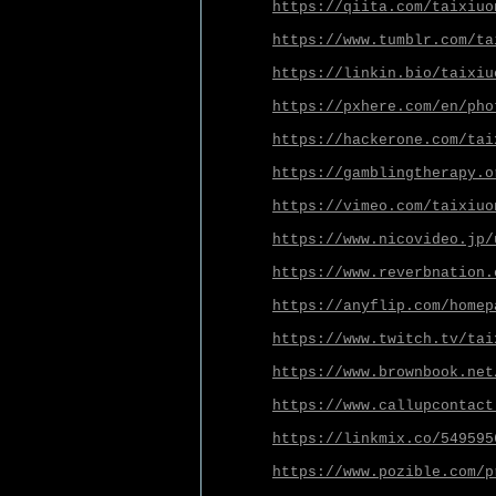
https://qiita.com/taixiuo
https://www.tumblr.com/ta
https://linkin.bio/taixiu
https://pxhere.com/en/pho
https://hackerone.com/tai
https://gamblingtherapy.o
https://vimeo.com/taixiuo
https://www.nicovideo.jp/
https://www.reverbnation.
https://anyflip.com/homep
https://www.twitch.tv/tai
https://www.brownbook.net
https://www.callupcontact
https://linkmix.co/549595
https://www.pozible.com/p