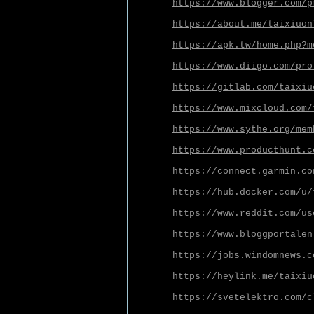
https://www.blogger.com/p
https://about.me/taixiuon
https://apk.tw/home.php?m
https://www.diigo.com/pro
https://gitlab.com/taixiu
https://www.mixcloud.com/
https://www.sythe.org/mem
https://www.producthunt.c
https://connect.garmin.co
https://hub.docker.com/u/
https://www.reddit.com/us
https://www.bloggportalen
https://jobs.windomnews.c
https://heylink.me/taixiu
https://svetelektro.com/c