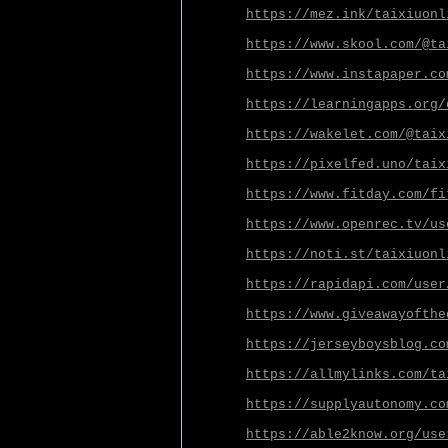
https://mez.ink/taixiuonl
https://www.skool.com/@ta
https://www.instapaper.co
https://learningapps.org/
https://wakelet.com/@taix
https://pixelfed.uno/taix
https://www.fitday.com/fi
https://www.openrec.tv/us
https://noti.st/taixiuonl
https://rapidapi.com/user
https://www.giveawayofthe
https://jerseyboysblog.co
https://allmylinks.com/ta
https://supplyautonomy.co
https://able2know.org/use