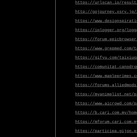
https://urlscan.io/result
http://gojourney.xsrv.jp/
https://www.designspirati
https://iplogger.org/logg
https://forum.epicbrowser
https://www.grepmed.com/t
https://gifyu.com/taixiuo
https://comunitat.canodro
https://www.mapleprimes.c
https://forums.alliedmods
https://myanimelist.net/p
https://www.aicrowd.com/p
https://b.cari.com.my/hom
https://mforum.cari.com.m
https://participa.gijon.e