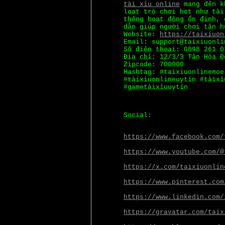
tài xỉu online
mang đến kh
loạt trò chơi hot như tài
thống hoạt động ổn định, 
dẫn giúp người chơi tận h
Website:
https://taixiuon
Email: support@taixiuonli
Số điện thoại: 0898 261 0
Địa chỉ: 12/3/3 Tân Hòa Đ
Zipcode: 700000
Hashtag: #taixiuonlinemoe
#tàixỉuonlineuytín #tàixỉ
#gametàixỉuuytín
Social:
https://www.facebook.com/
https://www.youtube.com/@
https://x.com/taixiuonlin
https://www.pinterest.com
https://www.linkedin.com/
https://gravatar.com/taix