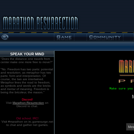
SPEAK YOUR MIND
"Does the distance one travels from
center make one more free to move?"
"No. Freedom has two parts: potential
and resolution; as metaphor has two
parts: form and interpretation. Of
course, the two are intertwined.
Metaphor lines the road to freedom,
as symbols and words are the bricks
Make sure you
and mortar of meaning. Freedom is
being the bricoleur, the mason."
Discord!
Visit
Marathon:Resurrection
on
Discord to chat.
Old school. IRC!
Visit #marathon on irc.gamesurge.net
to chat and gather net games.
Mes