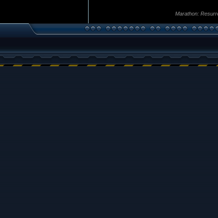
Marathon: Resurr