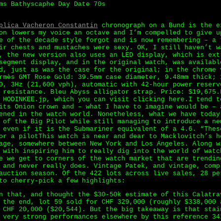
ms Bathyscaphe Day Date 70s
plica Vacheron Constantin
chronograph on a Bund is the e
on lowers my voice an octave and I’m compelled to give u
e of the decade style forgot and is now remembering – a 
ir chests and mustaches were sexy. OK, I still haven’t w
, the new version also uses an LED display, which is ext
segment display, and in the original watch, was availabl
d, just as was the case for the original; in the chrome 
rmès GMT Rose Gold: 39.5mm case diameter, 9.48mm thick; 
0, 3Hz (21,600 vph), automatic with 42-hour power reserv
 resistance. Bleu Abyss alligator strap. Price: $19,675.
 HODINKEE.jp, which you can visit clicking here.I tend t
its Onion crown and – what I have to imagine would be – 
ened in the watch world. Nonetheless, what we have today
 of the Big Pilot while still managing to introduce a ne
 even if it is the Submariner equivalent of a 4.6. “Thes
or a pilotThis watch is near and dear to Macklovitch’s h
age, somewhere between New York and Los Angeles. Along w
 with inspiring him to really dig into the world of watc
e we get to corners of the watch market that are trendin
 and never really does. Vintage Patek, and vintage, comp
auction season. Of the 422 lots across live sales, 28 pe
to cherry-pick a few highlights:
n that, and thought the $30-50k estimate of this Calatra
n the end, lot 59 sold for CHF 329,000 (roughly $338,000
 CHF 20,000 ($20,544). But the big takeaway is that stai
 very strong performances elsewhere by this reference 34