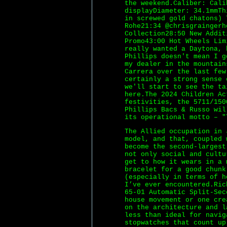
the weekend.Caliber: Cali
displayDiameter: 34.1mmTh
in screwed gold chatons) 
Rohe21:34 @chrisgraingerh
Collection28:50 New Addit
Promo43:00 Hot Wheels Lim
really wanted a Daytona, 
Phillips doesn't mean I g
my dealer in the mountain
Carrera over the last few
certainly a strong sense 
we'll start to see the ta
here.The 2024 Children Ac
festivities, the 5711/150
Phillips Bacs & Russo wil
its operational motto – "
The Allied occupation in 
model, and that, coupled 
become the second-largest
not only social and cultu
get to how it wears in a 
bracelet for a good chunk
(especially in terms of h
I’ve ever encountered.Ric
65-01 Automatic Split-Sec
house movement or one cre
on the architecture and 
less than ideal for navig
stopwatches that count up