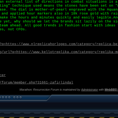
an external list of directions in combat situations is a
ting" technique used means the stones have been set on "
ase. The dial is mother-of-pearl engraved with the Aquan
 and applied hour markers also in 18k rose gold with rai
make the hours and minutes quickly and easily legible.An
e yet, why should we let the brands sit lazily on the si
team ahead. All good trends in fashion start with ideas 
es, not CFOs.
?q=https://www.nlreplicahorloges.com/category/replica-be
g/url?q=https://www.kellotreplika.com/category/replika-m
cer
/forum/member.php?31661-zafirlindal
Marathon: Resurrection Forum is maintained by
Administrator
with
WebBBS 