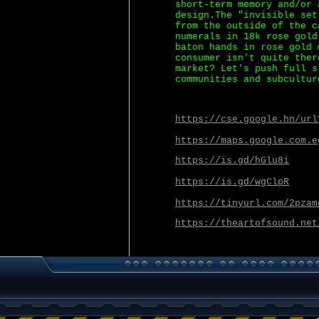
short-term memory and/or 
design.The "invisible set
from the outside of the c
numerals in 18k rose gold
baton hands in rose gold 
consumer isn't quite ther
market? Let's push full s
communities and subcultur
https://cse.google.hn/url
https://maps.google.com.e
https://is.gd/hGlu8i
https://is.gd/wgClpR
https://tinyurl.com/2pzam
https://theartofsound.net