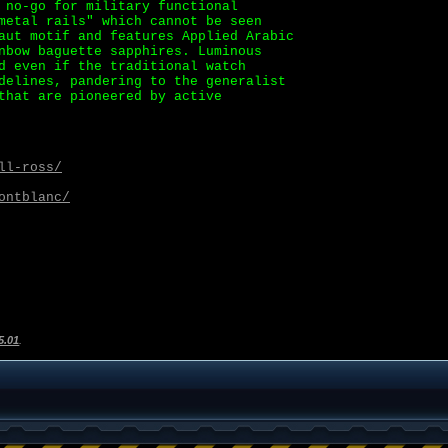
 no-go for military functional
metal rails" which cannot be seen
aut motif and features Applied Arabic
nbow baguette sapphires. Luminous
d even if the traditional watch
delines, pandering to the generalist
that are pioneered by active
ll-ross/
ontblanc/
5.01
.