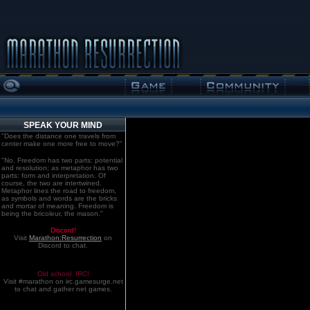
SPEAK YOUR MIND
"Does the distance one travels from
center make one more free to move?"
"No. Freedom has two parts: potential
and resolution; as metaphor has two
parts: form and interpretation. Of
course, the two are intertwined.
Metaphor lines the road to freedom,
as symbols and words are the bricks
and mortar of meaning. Freedom is
being the bricoleur, the mason."
Discord!
Visit
Marathon:Resurrection
on
Discord to chat.
Old school. IRC!
Visit #marathon on irc.gamesurge.net
to chat and gather net games.