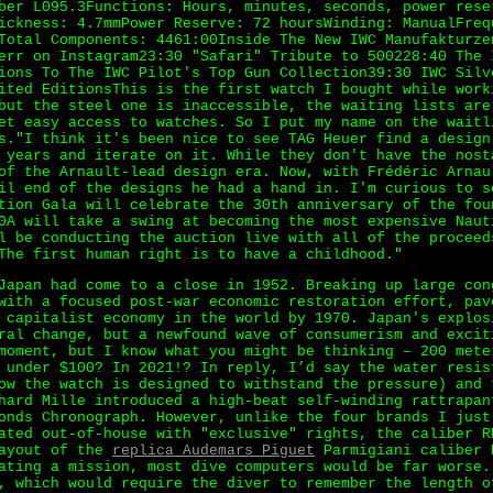
ber L095.3Functions: Hours, minutes, seconds, power rese
ickness: 4.7mmPower Reserve: 72 hoursWinding: ManualFreq
Total Components: 4461:00Inside The New IWC Manufakturze
err on Instagram23:30 "Safari" Tribute to 500228:40 The 
ions To The IWC Pilot's Top Gun Collection39:30 IWC Silv
ited EditionsThis is the first watch I bought while work
but the steel one is inaccessible, the waiting lists are
et easy access to watches. So I put my name on the waitl
s."I think it's been nice to see TAG Heuer find a design
 years and iterate on it. While they don't have the nost
of the Arnault-lead design era. Now, with Frédéric Arnau
il end of the designs he had a hand in. I'm curious to s
tion Gala will celebrate the 30th anniversary of the fou
0A will take a swing at becoming the most expensive Naut
l be conducting the auction live with all of the proceed
The first human right is to have a childhood."
Japan had come to a close in 1952. Breaking up large con
with a focused post-war economic restoration effort, pav
 capitalist economy in the world by 1970. Japan's explos
ral change, but a newfound wave of consumerism and excit
moment, but I know what you might be thinking – 200 mete
 under $100? In 2021!? In reply, I’d say the water resis
ow the watch is designed to withstand the pressure) and 
hard Mille introduced a high-beat self-winding rattrapan
onds Chronograph. However, unlike the four brands I just
ated out-of-house with "exclusive" rights, the caliber R
layout of the
replica Audemars Piguet
Parmigiani caliber 
ating a mission, most dive computers would be far worse.
, which would require the diver to remember the length o