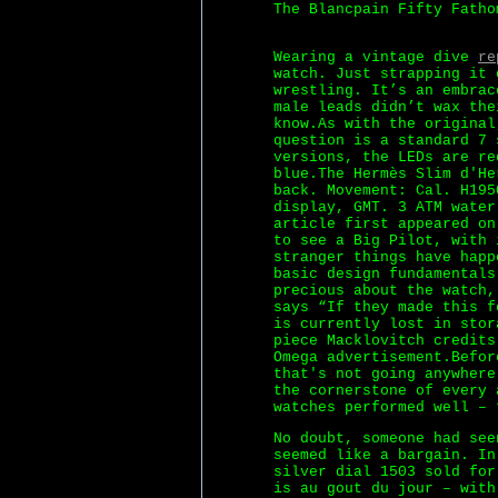
The Blancpain Fifty Fatho
Wearing a vintage dive
re
watch. Just strapping it 
wrestling. It’s an embrac
male leads didn’t wax the
know.As with the original
question is a standard 7 
versions, the LEDs are re
blue.The Hermès Slim d'He
back. Movement: Cal. H195
display, GMT. 3 ATM water
article first appeared on
to see a Big Pilot, with 
stranger things have happ
basic design fundamentals
precious about the watch,
says “If they made this f
is currently lost in stor
piece Macklovitch credits
Omega advertisement.Befor
that's not going anywhere
the cornerstone of every 
watches performed well – 
No doubt, someone had see
seemed like a bargain. I
silver dial 1503 sold for
is au gout du jour – with