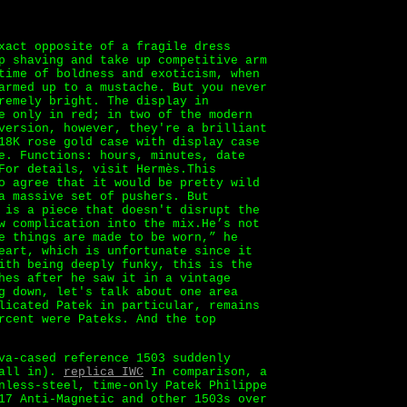
xact opposite of a fragile dress
p shaving and take up competitive arm
time of boldness and exoticism, when
armed up to a mustache. But you never
remely bright. The display in
e only in red; in two of the modern
version, however, they're a brilliant
18K rose gold case with display case
e. Functions: hours, minutes, date
For details, visit Hermès.This
o agree that it would be pretty wild
a massive set of pushers. But
 is a piece that doesn't disrupt the
w complication into the mix.He’s not
e things are made to be worn,” he
eart, which is unfortunate since it
ith being deeply funky, this is the
hes after he saw it in a vintage
g down, let's talk about one area
licated Patek in particular, remains
rcent were Pateks. And the top
va-cased reference 1503 suddenly
 all in).
replica IWC
In comparison, a
nless-steel, time-only Patek Philippe
17 Anti-Magnetic and other 1503s over