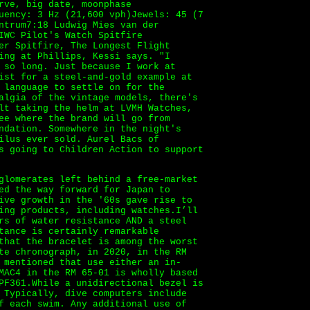
rve, big date, moonphase
uency: 3 Hz (21,600 vph)Jewels: 45 (7
ntrum7:18 Ludwig Mies van der
IWC Pilot's Watch Spitfire
er Spitfire, The Longest Flight
ing at Phillips, Kessi says. "I
 so long. Just because I work at
ist for a steel-and-gold example at
 language to settle on for the
algia of the vintage models, there's
lt taking the helm at LVMH Watches,
ee where the brand will go from
ndation. Somewhere in the night's
ilus ever sold. Aurel Bacs of
s going to Children Action to support
glomerates left behind a free-market
ed the way forward for Japan to
ive growth in the '60s gave rise to
ing products, including watches.I’ll
rs of water resistance AND a steel
tance is certainly remarkable
that the bracelet is among the worst
te chronograph, in 2020, in the RM
 mentioned that use either an in-
MAC4 in the RM 65-01 is wholly based
PF361.While a unidirectional bezel is
 Typically, dive computers include
f each swim. Any additional use of