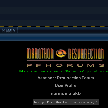
Make sure you create a user profile. You can't post without o
Marathon: Resurrection Forum
User Profile
nannemalakb
Messages Posted (Marathon: Resurrection Forum):
0