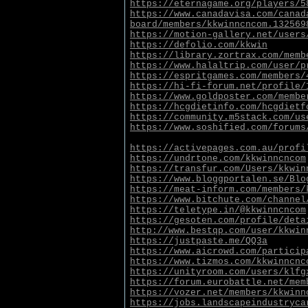
https://eternagame.org/players/5
https://www.canadavisa.com/canad
board/members/kkwinncncom.132569
https://motion-gallery.net/users
https://defolio.com/kkwin
https://library.zortrax.com/memb
https://www.halaltrip.com/user/p
https://espritgames.com/members/
https://hi-fi-forum.net/profile/
https://www.goldposter.com/membe
https://hcgdietinfo.com/hcgdietf
https://community.m5stack.com/us
https://www.soshified.com/forums
https://activepages.com.au/profi
https://undrtone.com/kkwinncncom
https://transfur.com/Users/kkwin
https://www.bloggportalen.se/Blo
https://meat-inform.com/members/
https://www.bitchute.com/channel
https://teletype.in/@kkwinncncom
https://gesoten.com/profile/deta
http://www.bestqp.com/user/kkwin
https://justpaste.me/QQ3a
https://www.aicrowd.com/particip
https://www.tizmos.com/kkwinncnc
https://unityroom.com/users/klfg
https://forum.eurobattle.net/mem
https://vozer.net/members/kkwinn
https://jobs.landscapeindustryca