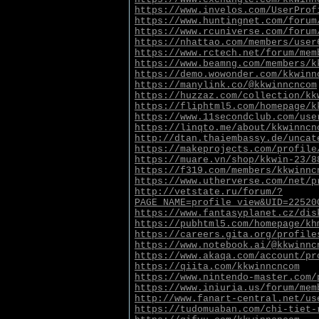
https://www.invelos.com/UserProf
https://www.huntingnet.com/forum
https://www.rcuniverse.com/forum
https://nhattao.com/members/user
https://www.rctech.net/forum/mem
https://www.beamng.com/members/k
https://demo.wowonder.com/kkwinn
https://manylink.co/@kkwinncncom
https://huzzaz.com/collection/kk
https://fliphtml5.com/homepage/k
https://www.11secondclub.com/use
https://linqto.me/about/kkwinncn
http://dtan.thaiembassy.de/uncat
https://makeprojects.com/profile
https://muare.vn/shop/kkwin-23/8
https://f319.com/members/kkwinnc
https://www.utherverse.com/net/p
http://vetstate.ru/forum/?
PAGE_NAME=profile_view&UID=22520
https://www.fantasyplanet.cz/dis
https://pubhtml5.com/homepage/kh
https://careers.gita.org/profile
https://www.notebook.ai/@kkwinnc
https://www.akaqa.com/account/pr
https://qiita.com/kkwinncncom
https://www.nintendo-master.com/
https://www.iniuria.us/forum/mem
http://www.fanart-central.net/us
https://tudomuaban.com/chi-tiet-