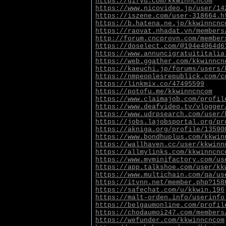
https://gifyu.com/kkwinncncom
https://www.nicovideo.jp/user/14
https://iszene.com/user-318664.h
https://b.hatena.ne.jp/kkwinncnc
https://raovat.nhadat.vn/members
http://forum.cncprovn.com/member
https://doselect.com/@194e4064d6
https://www.annuncigratuititalia
https://web.ggather.com/kkwinncn
https://kaeuchi.jp/forums/users/
https://nmpeoplesrepublick.com/c
https://linkmix.co/47495599
https://potofu.me/kkwinncncom
https://www.claimajob.com/profil
https://www.deafvideo.tv/vlogger
https://www.udrpsearch.com/user/
https://jobs.lajobsportal.org/pr
https://akniga.org/profile/13590
https://www.bondhuplus.com/kkwin
https://wallhaven.cc/user/kkwinn
https://allmylinks.com/kkwinncnc
https://www.myminifactory.com/us
https://app.talkshoe.com/user/kk
https://www.multichain.com/qa/us
https://itvnn.net/member.php?158
https://safechat.com/u/kkwin.196
https://malt-orden.info/userinfo
https://belgaumonline.com/profil
https://chodaumoi247.com/members
https://wefunder.com/kkwinncncom