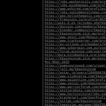
https://jobs.westerncity.com/pro
https://jobs.windomnews.com/prof
https://www.wvhired.com/profiles
https://jobs.suncommunitynews.co
https://app.hellothematic.com/cr
https://freeicons.io/profile/862
http://wiki.0-24.jp/index.php?kk
https://docvino.com/members/kkwi
https://blender.community/kkwin1
https://kkwinncncom.stck.me/prof
https://www.skool.com/@kkwin-com
https://www.trackyserver.com/pro
https://eo-college.org/members/k
https://www.ozbargain.com.au/use
https://forum.aceinna.com/user/k
http://mura.hitobashira.org/inde
https://kkwinncncom.stck.me/post
Moi-Nhat-2025
https://pumpyoursound.com/u/user
https://jali.me/kkwinncncom
https://estar.jp/users/194999878
https://www.slideserve.com/kkwin
https://www.gaiaonline.com/profi
https://www.vevioz.com/kkwinncnc
https://www.warriorforum.com/mem
https://skitterphoto.com/photogr
https://www.horticulturaljobs.co
https://krachelart.com/UserProfi
https://gitlab.com/kkwinncncom
http://freestyler.ws/user/604755