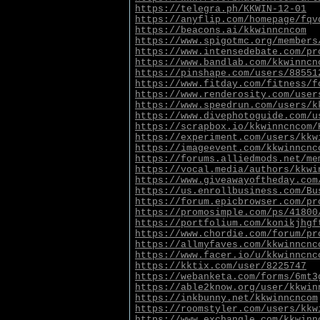
https://telegra.ph/KKWIN-12-01
https://anyflip.com/homepage/fqv
https://beacons.ai/kkwinncncom
https://www.spigotmc.org/members
https://www.intensedebate.com/pr
https://www.bandlab.com/kkwinncn
https://pinshape.com/users/88551
https://www.fitday.com/fitness/f
https://www.renderosity.com/user
https://www.speedrun.com/users/k
https://www.divephotoguide.com/u
https://scrapbox.io/kkwinncncom/
https://experiment.com/users/kkw
https://imageevent.com/kkwinncnc
https://forums.alliedmods.net/me
https://vocal.media/authors/kkwi
https://www.giveawayoftheday.com
https://us.enrollbusiness.com/Bu
https://forum.epicbrowser.com/pr
https://promosimple.com/ps/41800
https://portfolium.com/konikjhgf
https://www.chordie.com/forum/pr
https://allmyfaves.com/kkwinncnc
https://www.facer.io/u/kkwinncnc
https://kktix.com/user/8225747
https://webanketa.com/forms/6mt3
https://able2know.org/user/kkwin
https://inkbunny.net/kkwinncncom
https://roomstyler.com/users/kkw
https://www.exchangle.com/kkwinn