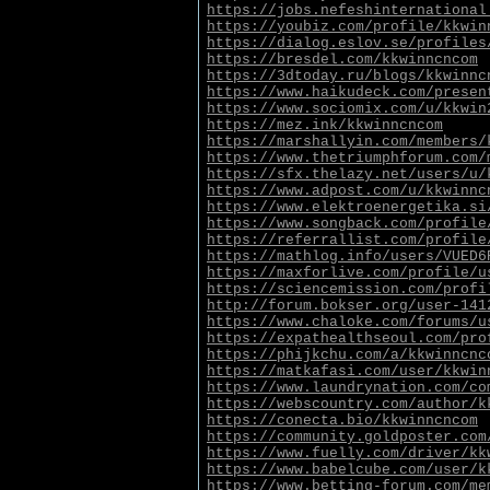
https://jobs.nefeshinternational
https://youbiz.com/profile/kkwin
https://dialog.eslov.se/profiles
https://bresdel.com/kkwinncncom
https://3dtoday.ru/blogs/kkwinnc
https://www.haikudeck.com/presen
https://www.sociomix.com/u/kkwin
https://mez.ink/kkwinncncom
https://marshallyin.com/members/
https://www.thetriumphforum.com/
https://sfx.thelazy.net/users/u/
https://www.adpost.com/u/kkwinnc
https://www.elektroenergetika.si
https://www.songback.com/profile
https://referrallist.com/profile
https://mathlog.info/users/VUED6
https://maxforlive.com/profile/u
https://sciencemission.com/profi
http://forum.bokser.org/user-141
https://www.chaloke.com/forums/u
https://expathealthseoul.com/pro
https://phijkchu.com/a/kkwinncnc
https://matkafasi.com/user/kkwin
https://www.laundrynation.com/co
https://webscountry.com/author/k
https://conecta.bio/kkwinncncom
https://community.goldposter.com
https://www.fuelly.com/driver/kk
https://www.babelcube.com/user/k
https://www.betting-forum.com/me