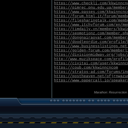
https://www.checkli.com/kkwinncn
https://pimrec.pnu.edu.ua/member
https://www.passes.com/kkwinncnc
https://forum.html.it/forum/memb
https://filesharingtalk.com/memb
https://www.itchyforum.com/en/me
https://timdaily.vn/members/kkwi
https://seomotionz.com/member.ph
https://dongnairaovat.com/member
https://doodleordie.com/profile/
https://www.businesslistings.net
https://golden-forum.com/memberl
https://divisionmidway.org/jobs/
http://www.muzikspace.com/profil
https://civitai.com/user/kkwinnc
https://coub.com/kkwinncncom
https://stratos-ad.com/forums/in
https://postheaven.net/ofjrnwazu
https://www.papercall.io/speaker
Marathon: Resurrection