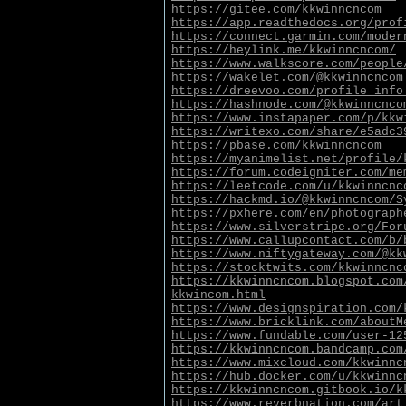
https://gitee.com/kkwinncncom
https://app.readthedocs.org/prof
https://connect.garmin.com/moder
https://heylink.me/kkwinncncom/
https://www.walkscore.com/people
https://wakelet.com/@kkwinncncom
https://dreevoo.com/profile_info
https://hashnode.com/@kkwinncnco
https://www.instapaper.com/p/kkw
https://writexo.com/share/e5adc3
https://pbase.com/kkwinncncom
https://myanimelist.net/profile/
https://forum.codeigniter.com/me
https://leetcode.com/u/kkwinncnc
https://hackmd.io/@kkwinncncom/S
https://pxhere.com/en/photograph
https://www.silverstripe.org/For
https://www.callupcontact.com/b/
https://www.niftygateway.com/@kk
https://stocktwits.com/kkwinncnc
https://kkwinncncom.blogspot.com
kkwincom.html
https://www.designspiration.com/
https://www.bricklink.com/aboutM
https://www.fundable.com/user-12
https://kkwinncncom.bandcamp.com
https://www.mixcloud.com/kkwinnc
https://hub.docker.com/u/kkwinnc
https://kkwinncncom.gitbook.io/k
https://www.reverbnation.com/art