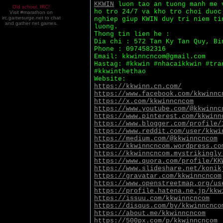
KKWIN
luon tao an tuong manh me v
Old school. IRC!
ho tro 24/7 va kho tro choi duoc
Visit #marathon on
irc.gamesurge.net to chat
nghiep giup KWIN duy tri niem ti
and gather net games.
luong.
Thong tin lien he :
Dia chi : 572 Tan Ky Tan Quy, Bi
Phone : 0974582316
Email: kkwinncncom@gmail.com
Hastag: #kkwin #nhacaikkwin #tra
#kkwinthethao
Website:
https://kkwinn.cn.com/
https://www.facebook.com/kkwinnc
https://x.com/kkwinncncom
https://www.youtube.com/@kkwinnc
https://www.pinterest.com/kkwinn
https://www.blogger.com/profile/
https://www.reddit.com/user/kkwi
https://medium.com/@kkwinncncom
https://kkwinncncom.wordpress.co
https://kkwinncncom.mystrikingly
https://www.quora.com/profile/KK
https://www.slideshare.net/konik
https://gravatar.com/kkwinncncom
https://www.openstreetmap.org/us
https://profile.hatena.ne.jp/kkw
https://issuu.com/kkwinncncom
https://disqus.com/by/kkwinncnco
https://about.me/kkwinncncom
https://500px.com/p/kkwinncncom