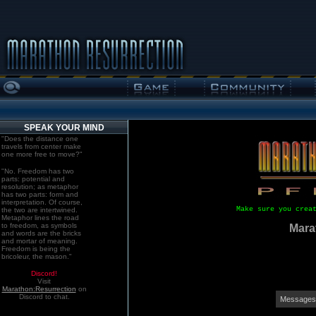
SPEAK YOUR MIND
"Does the distance one
travels from center make
one more free to move?"
"No. Freedom has two
parts: potential and
resolution; as metaphor
has two parts: form and
interpretation. Of course,
Make sure you crea
the two are intertwined.
Metaphor lines the road
to freedom, as symbols
Mara
and words are the bricks
and mortar of meaning.
Freedom is being the
bricoleur, the mason."
Discord!
Visit
Marathon:Resurrection
on
Discord to chat.
Messages 