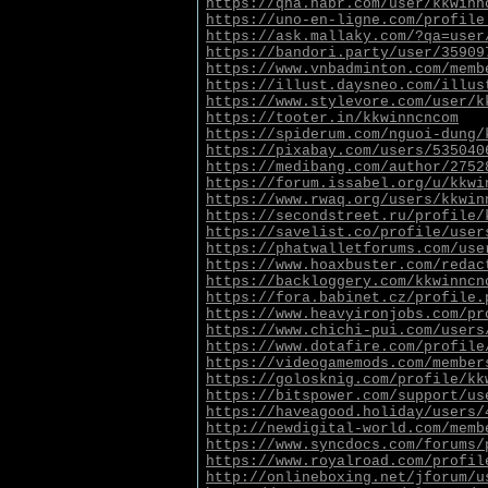
https://qna.habr.com/user/kkwinn
https://uno-en-ligne.com/profile
https://ask.mallaky.com/?qa=user
https://bandori.party/user/35909
https://www.vnbadminton.com/memb
https://illust.daysneo.com/illus
https://www.stylevore.com/user/k
https://tooter.in/kkwinncncom
https://spiderum.com/nguoi-dung/
https://pixabay.com/users/535040
https://medibang.com/author/2752
https://forum.issabel.org/u/kkwi
https://www.rwaq.org/users/kkwin
https://secondstreet.ru/profile/
https://savelist.co/profile/user
https://phatwalletforums.com/use
https://www.hoaxbuster.com/redac
https://backloggery.com/kkwinncn
https://fora.babinet.cz/profile.
https://www.heavyironjobs.com/pr
https://www.chichi-pui.com/users
https://www.dotafire.com/profile
https://videogamemods.com/member
https://golosknig.com/profile/kk
https://bitspower.com/support/us
https://haveagood.holiday/users/
http://newdigital-world.com/memb
https://www.syncdocs.com/forums/
https://www.royalroad.com/profil
http://onlineboxing.net/jforum/u