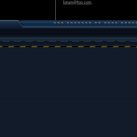
forum@foo.com
.