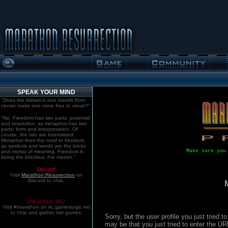
SPEAK YOUR MIND
"Does the distance one travels from
center make one more free to move?"
"No. Freedom has two parts: potential
and resolution; as metaphor has two
parts: form and interpretation. Of
course, the two are intertwined.
Metaphor lines the road to freedom,
as symbols and words are the bricks
Make sure you
and mortar of meaning. Freedom is
being the bricoleur, the mason."
Discord!
Visit
Marathon:Resurrection
on
Discord to chat.
Old school. IRC!
Visit #marathon on irc.gamesurge.net
to chat and gather net games.
Sorry, but the user profile you just tried
may be that you just tried to enter the U