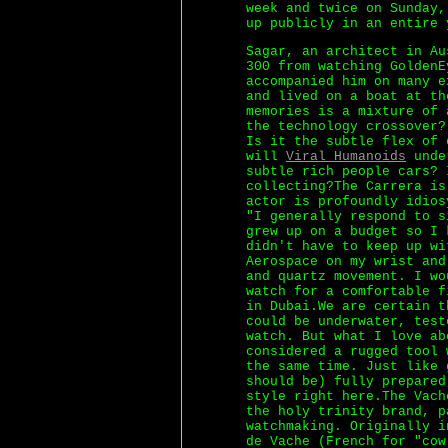
week and twice on Sunday,
up publicly in an entire 
Sagar, an architect in Au
300 from watching GoldenE
accompanied him on many e
and lived on a boat at th
memories is a mixture of 
the technology crossover?
Is it the subtle flex of 
will
Viral Humanoids
under
subtle rich people cars? 
collecting?The Carrera is
actor is profoundly idios
"I generally respond to s
grew up on a budget so I 
didn't have to keep up wi
Aerospace on my wrist and
and quartz movement. I wo
watch for a comfortable f
in Dubai.We are certain t
could be underwater, test
watch. But what I love ab
considered a rugged tool 
the same time. Just like 
should be) fully prepared
style right here.The Vach
the holy trinity brand, p
watchmaking. Originally i
de Vache (French for "cow