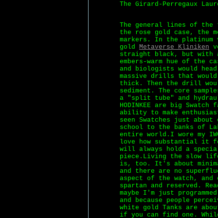
The Girard-Perregaux Laur
The general lines of the 
the rose gold case, the m
markers. In the platinum 
gold
Metaverse Kliniken
ve
straight black, but with 
embers-warm hue of the ca
and biologists would head
massive drills that would
thick. Then the drill wou
sediment. The core sample
a "split tube" and hydrau
HODINKEE are big Swatch f
ability to make enthusias
seen Swatches just about 
school to the banks of La
entire world.I wore my IW
love how substantial it f
will always hold a specia
piece.Living the slow lif
is, too. It's about minim
and there are no superflu
aspect of the watch, and 
spartan and reserved. Rea
maybe I'm just programmed
and because people percei
white gold Tanks are abou
if you can find one. Whil