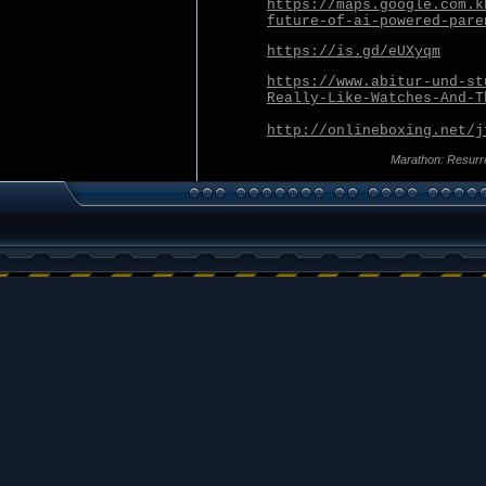
https://maps.google.com.k
future-of-ai-powered-pare
https://is.gd/eUXyqm
https://www.abitur-und-st
Really-Like-Watches-And-T
http://onlineboxing.net/j
Marathon: Resurr