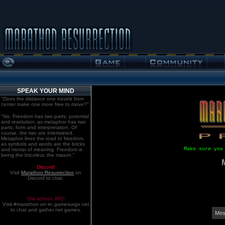
SPEAK YOUR MIND
"Does the distance one travels from
center make one more free to move?"
"No. Freedom has two parts: potential
and resolution; as metaphor has two
parts: form and interpretation. Of
course, the two are intertwined.
Metaphor lines the road to freedom,
as symbols and words are the bricks
Make sure you
and mortar of meaning. Freedom is
being the bricoleur, the mason."
Discord!
Visit
Marathon:Resurrection
on
Discord to chat.
Old school. IRC!
Visit #marathon on irc.gamesurge.net
to chat and gather net games.
Mes