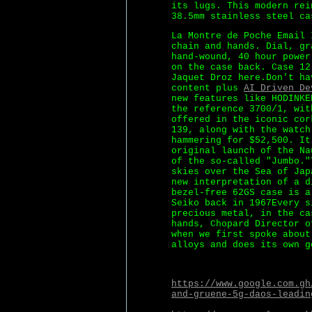
its lugs. This modern rei
38.5mm stainless steel ca
La Montre de Poche Email 
chain and hands. Dial, gr
hand-wound, 40 hour power
on the case back. Case 12
Jaquet Droz here.Don't ha
content plus
AI Driven De
new features like HODINKE
the reference 3700/1, wit
offered in the iconic cor
139, along with the watch
hammering for $52,500. It
original launch of the Na
of the so-called "Jumbo."
skies over the Sea of Jap
new interpretation of a d
bezel-free 62GS case is a
Seiko back in 1967Every s
precious metal, in the ca
hands, Chopard Director o
when we first spoke about
alloys and does its own g
https://www.google.com.gh
and-gruene-5g-daos-leadin