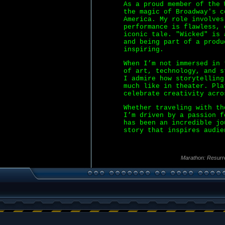
As a proud member of the 
the magic of Broadway's c
America. My role involves
performance is flawless, 
iconic tale. "Wicked" is 
and being part of a produ
inspiring.
When I’m not immersed in 
of art, technology, and s
I admire how storytelling
much like in theater. Pla
celebrate creativity acro
Whether traveling with th
I’m driven by a passion f
has been an incredible jo
story that inspires audie
Marathon: Resurr