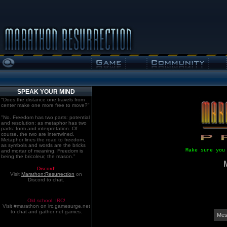
SPEAK YOUR MIND
"Does the distance one travels from
center make one more free to move?"
"No. Freedom has two parts: potential
and resolution; as metaphor has two
parts: form and interpretation. Of
course, the two are intertwined.
Metaphor lines the road to freedom,
as symbols and words are the bricks
Make sure you
and mortar of meaning. Freedom is
being the bricoleur, the mason."
Discord!
Visit
Marathon:Resurrection
on
Discord to chat.
Old school. IRC!
Visit #marathon on irc.gamesurge.net
to chat and gather net games.
Mes