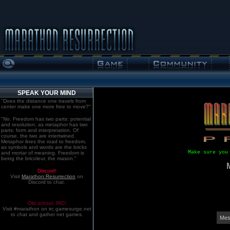
SPEAK YOUR MIND
"Does the distance one travels from
center make one more free to move?"
"No. Freedom has two parts: potential
and resolution; as metaphor has two
parts: form and interpretation. Of
course, the two are intertwined.
Metaphor lines the road to freedom,
as symbols and words are the bricks
Make sure you
and mortar of meaning. Freedom is
being the bricoleur, the mason."
Discord!
Visit
Marathon:Resurrection
on
Discord to chat.
Old school. IRC!
Visit #marathon on irc.gamesurge.net
to chat and gather net games.
Mes