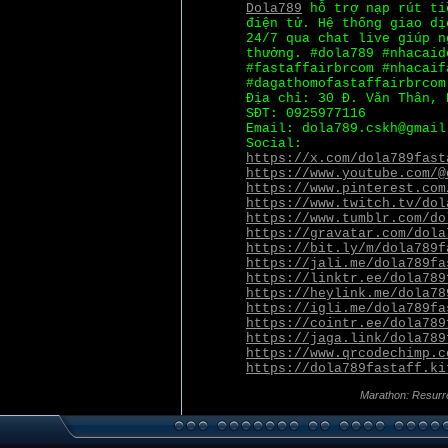
Dola789
hỗ trợ nạp rút ti
điện tử. Hệ thống giao dị
24/7 qua chat live giúp n
thưởng. #dola789 #nhacaid
#fastaffairbrcom #nhacaif
#dagathomofastaffairbrcom
Địa chỉ: 30 Đ. Văn Thân, 
SĐT: 0925977116
Email: dola789.cskh@gmail
Social:
https://x.com/dola789fast
https://www.youtube.com/@
https://www.pinterest.com
https://www.twitch.tv/dol
https://www.tumblr.com/do
https://gravatar.com/dola
https://bit.ly/m/dola789f
https://jali.me/dola789fa
https://linktr.ee/dola789
https://heylink.me/dola78
https://igli.me/dola789fa
https://cointr.ee/dola789
https://jaga.link/dola789
https://www.qrcodechimp.c
https://dola789fastaff.ki
Marathon: Resurr