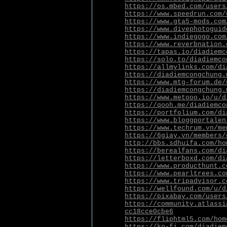
https://os.mbed.com/users
https://www.speedrun.com/
https://www.gta5-mods.com
https://www.divephotoguid
https://www.indiegogo.com
https://www.reverbnation.
https://tapas.io/diadiemc
https://solo.to/diadiemco
https://allmylinks.com/di
https://diadiemcongchung.
https://www.mtg-forum.de/
https://diadiemcongchung.
https://www.metooo.io/u/d
https://qooh.me/diadiemco
https://portfolium.com/di
https://www.bloggportalen
https://www.techrum.vn/me
https://6giay.vn/members/
http://bbs.sdhuifa.com/ho
https://berealfans.com/di
https://letterboxd.com/di
https://www.producthunt.c
https://www.pearltrees.co
https://www.tripadvisor.c
https://wellfound.com/u/d
https://pixabay.com/users
https://community.atlassi
cc18cce0cbe6
https://fliphtml5.com/hom
https://ko-fi.com/diadiem