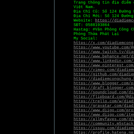
Trang thông tin địa điểm 
Việt Nam.
Địa Chỉ Cũ: Số 124 Đường 
Địa Chỉ Mới: Số 124 Đường
Website:
https://diadiemc
SĐT: 0588193864
Hastag: #Văn Phòng Công C
Phòng Thừa Phát Lại
My Social:
https://x.com/diadiemcong
https://www.youtube.com/@
https://www.twitch.tv/dia
https://www.behance.net/d
https://www.linkedin.com/
https://www.pinterest.com
https://vimeo.com/diadiem
https://github.com/diadie
https://diadiemcongchung.
https://www.blogger.com/p
https://draft.blogger.com
https://soundcloud.com/di
https://flipboard.com/@di
https://trello.com/w/diad
https://gravatar.com/diad
https://www.diigo.com/pro
https://www.diigo.com/ite
https://allmyfaves.com/di
https://community.m5stack
https://issuu.com/diadiem
https://profile.hatena.ne