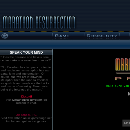
SPEAK YOUR MIND
"Does the distance one travels from
center make one more free to move?"
"No. Freedom has two parts: potential
and resolution; as metaphor has two
parts: form and interpretation. Of
course, the two are intertwined.
Metaphor lines the road to freedom,
as symbols and words are the bricks
Make sure you
and mortar of meaning. Freedom is
being the bricoleur, the mason."
Discord!
Visit
Marathon:Resurrection
on
Discord to chat.
Old school. IRC!
Visit #marathon on irc.gamesurge.net
to chat and gather net games.
Mes