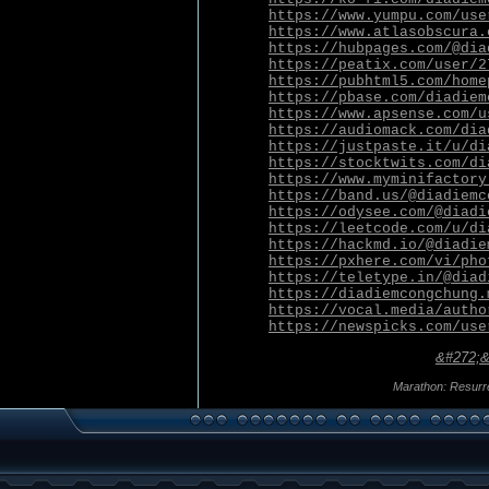
https://www.yumpu.com/use
https://www.atlasobscura.
https://hubpages.com/@dia
https://peatix.com/user/2
https://pubhtml5.com/home
https://pbase.com/diadiem
https://www.apsense.com/u
https://audiomack.com/dia
https://justpaste.it/u/di
https://stocktwits.com/di
https://www.myminifactory
https://band.us/@diadiemc
https://odysee.com/@diadi
https://leetcode.com/u/di
https://hackmd.io/@diadie
https://pxhere.com/vi/pho
https://teletype.in/@diad
https://diadiemcongchung.
https://vocal.media/autho
https://newspicks.com/use
&#272;&
Marathon: Resurr