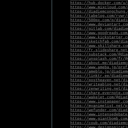
https://hub.docker.com/u/
https://www.mixcloud.com/
https://diadiemcongchung.
https://tabelog.com/rvwr/
https://500px.com/p/diadi
https://www.deviantart.co
https://gitlab.com/diadie
https://www.goodreads.com
https://www.kickstarter.c
https://sketchfab.com/dia
https://www.skillshare.co
https://fr.slideshare.net
https://substack.com/@dia
https://unsplash.com/fr/@
https://about.me/diadiemc
https://www.ameba.jp/prof
https://ameblo.jp/diadiem
https://linktr.ee/diadiem
https://postheaven.net/di
https://writeablog.net/di
https://zenwriting.net/di
https://share.evernote.co
https://wakelet.com/@diad
https://www.instapaper.co
https://myanimelist.net/p
https://wefunder.com/diad
https://www.intensedebate
https://www.giantbomb.com
https://coub.com/diadiemc
https://www.designspirati