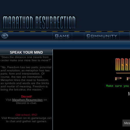
SPEAK YOUR MIND
"Does the distance one travels from
center make one more free to move?"
"No. Freedom has two parts: potential
and resolution; as metaphor has two
parts: form and interpretation. Of
course, the two are intertwined.
Metaphor lines the road to freedom,
as symbols and words are the bricks
Make sure you
and mortar of meaning. Freedom is
being the bricoleur, the mason."
Discord!
Visit
Marathon:Resurrection
on
Discord to chat.
Old school. IRC!
Visit #marathon on irc.gamesurge.net
to chat and gather net games.
Mes