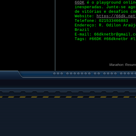
66DK
é o playground onlin
inesperadas. Junte-se ago
de vitórias e desafios co
Website:
https://66dk.net
Telefone: 021533466883
Endereço: R. Odilon Araúj
Brazil
E-mail: 66dknetbr@gmail.c
Tags: #66DK #66dknetbr #l
Marathon: Resurr