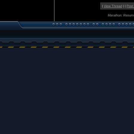
|
View Thread
| |
Post
Marathon: Resurr