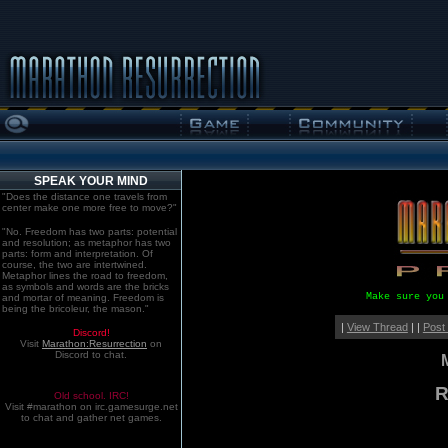
SPEAK YOUR MIND
"Does the distance one travels from
center make one more free to move?"
"No. Freedom has two parts: potential
and resolution; as metaphor has two
parts: form and interpretation. Of
course, the two are intertwined.
Metaphor lines the road to freedom,
as symbols and words are the bricks
Make sure you
and mortar of meaning. Freedom is
being the bricoleur, the mason."
|
View Thread
| |
Post
Discord!
Visit
Marathon:Resurrection
on
Discord to chat.
R
Old school. IRC!
Visit #marathon on irc.gamesurge.net
to chat and gather net games.