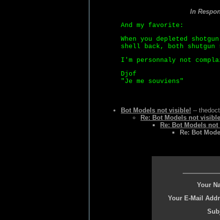
In Respo
And my favorite:
When you depleted shotgun
shell back, both shutgun 
I'm personnaly not compla
Djof
"Je me souviens"
Bot Models not visible!
-- thedoct
Re: Bot Models not visible
Re: Bot Models not 
Re: Bot Model
Your N
Your E-Mail Addr
Subj