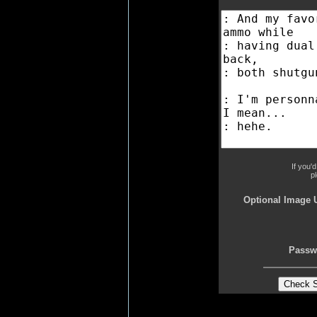
If you'
p
Optional Image 
Passw