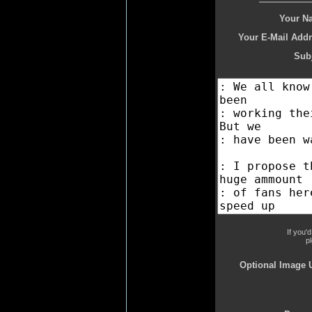
Your N
Your E-Mail Addr
Subj
If you'
p
Optional Image 