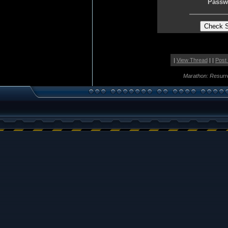
Passw
|
View Thread
| |
Post
Marathon: Resurr