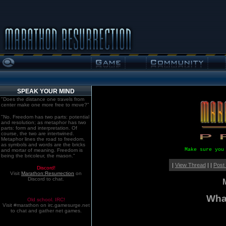
SPEAK YOUR MIND
"Does the distance one travels from
center make one more free to move?"
"No. Freedom has two parts: potential
and resolution; as metaphor has two
parts: form and interpretation. Of
course, the two are intertwined.
Metaphor lines the road to freedom,
as symbols and words are the bricks
Make sure you
and mortar of meaning. Freedom is
being the bricoleur, the mason."
|
View Thread
| |
Post
Discord!
Visit
Marathon:Resurrection
on
Discord to chat.
What
Old school. IRC!
Visit #marathon on irc.gamesurge.net
to chat and gather net games.