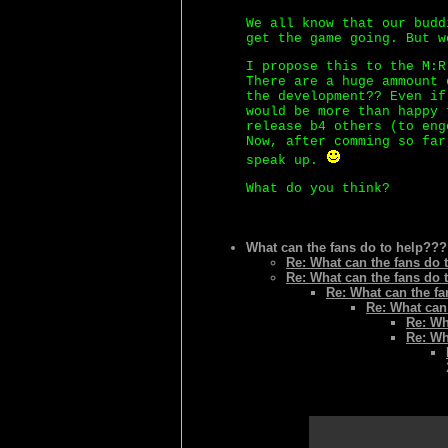
We all know that our budd
get the game going. But w
I propose this to the M:R
There are a huge ammount 
the development?? Even if
would be more than happy 
release b4 others (to eng
Now, after comming so far
speak up.
What do you think?
What can the fans do to help???
Re: What can the fans do 
Re: What can the fans do 
Re: What can the f
Re: What can
Re: Wh
Re: Wh