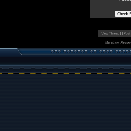
|
View Thread
| |
Post
Marathon: Resurr