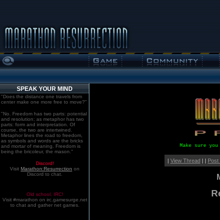
SPEAK YOUR MIND
"Does the distance one travels from
center make one more free to move?"
"No. Freedom has two parts: potential
and resolution; as metaphor has two
parts: form and interpretation. Of
course, the two are intertwined.
Metaphor lines the road to freedom,
as symbols and words are the bricks
Make sure you
and mortar of meaning. Freedom is
being the bricoleur, the mason."
|
View Thread
| |
Post
Discord!
Visit
Marathon:Resurrection
on
Discord to chat.
R
Old school. IRC!
Visit #marathon on irc.gamesurge.net
to chat and gather net games.