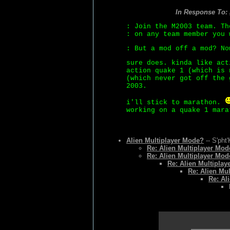
In Response To:
: Join the M2003 team. Th
: on any team member you 
: But a mod off a mod? No
sure does. kinda like act
action quake 1 (which is 
(which never got off the 
2003.
i'll stick to marathon.
working on a quake 1 mara
Alien Multiplayer Mode?
-- S'pht'
Re: Alien Multiplayer Mo
Re: Alien Multiplayer Mo
Re: Alien Multiplay
Re: Alien Mu
Re: Al