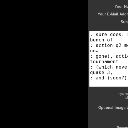
Your N
Your E-Mail Addr
Subj
If you'
p
Optional Image 
Passw