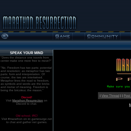
SPEAK YOUR MIND
"Does the distance one travels from
center make one more free to move?"
"No. Freedom has two parts: potential
and resolution; as metaphor has two
parts: form and interpretation. Of
course, the two are intertwined.
Metaphor lines the road to freedom,
as symbols and words are the bricks
Make sure you
and mortar of meaning. Freedom is
being the bricoleur, the mason."
|
View Thread
| |
Post
Discord!
Visit
Marathon:Resurrection
on
Discord to chat.
Old school. IRC!
Visit #marathon on irc.gamesurge.net
to chat and gather net games.