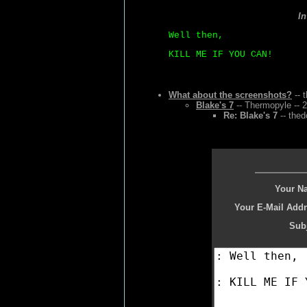
I
Well then,
KILL ME IF YOU CAN!
What about the screenshots?
-- 
Blake's 7
-- Thermopyle -- 
Re: Blake's 7
-- thed
Your N
Your E-Mail Addr
Subj