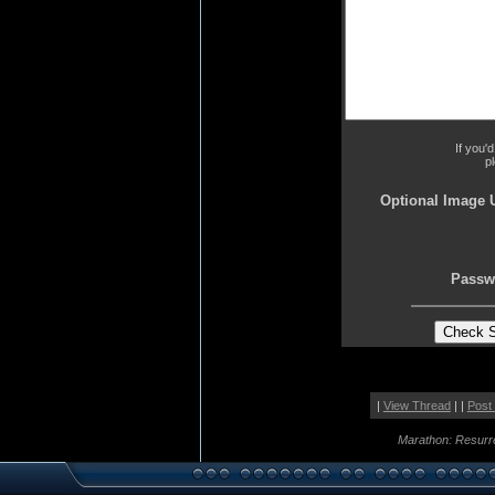
If you'
p
Optional Image 
Passw
|
View Thread
| |
Post
Marathon: Resurr