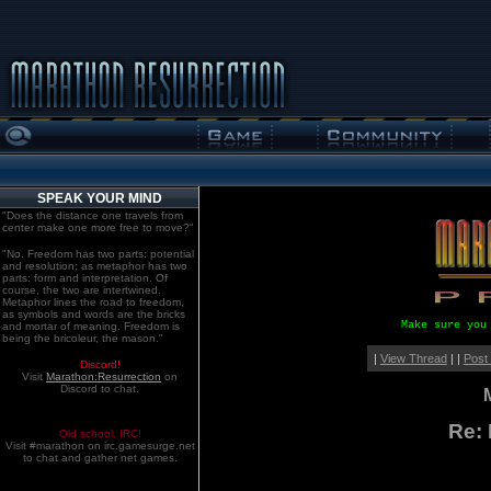
SPEAK YOUR MIND
"Does the distance one travels from
center make one more free to move?"
"No. Freedom has two parts: potential
and resolution; as metaphor has two
parts: form and interpretation. Of
course, the two are intertwined.
Metaphor lines the road to freedom,
as symbols and words are the bricks
Make sure you
and mortar of meaning. Freedom is
being the bricoleur, the mason."
|
View Thread
| |
Post
Discord!
Visit
Marathon:Resurrection
on
Discord to chat.
Re: 
Old school. IRC!
Visit #marathon on irc.gamesurge.net
to chat and gather net games.