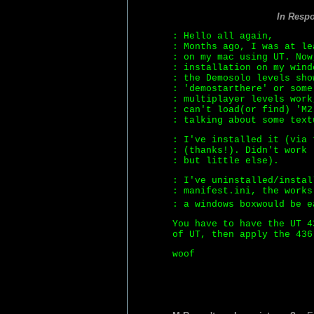
In Resp
: Hello all again,
: Months ago, I was at le
: on my mac using UT. Now
: installation on my wind
: the Demosolo levels sho
: 'demostarthere' or some
: multiplayer levels work
: can't load(or find) 'M2
: talking about some text
: I've installed it (via 
: (thanks!). Didn't work 
: but little else).
: I've uninstalled/instal
: manifest.ini, the works
: a windows boxwould be 
You have to have the UT 4
of UT, then apply the 436
woof