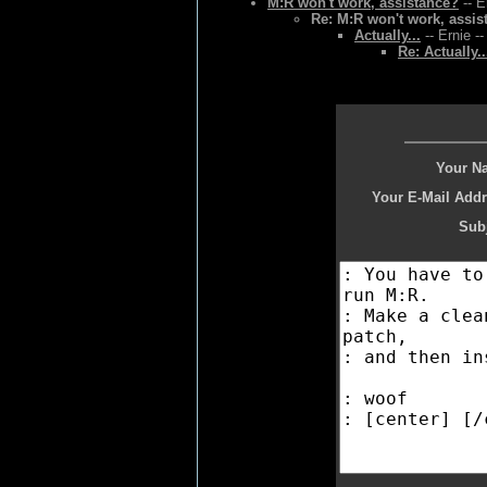
M:R won't work, assistance?
-- E
Re: M:R won't work, assis
Actually...
-- Ernie -
Re: Actually..
Your N
Your E-Mail Addr
Subj