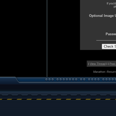
If you'
p
Optional Image 
Passw
|
View Thread
| |
Post
Marathon: Resurr