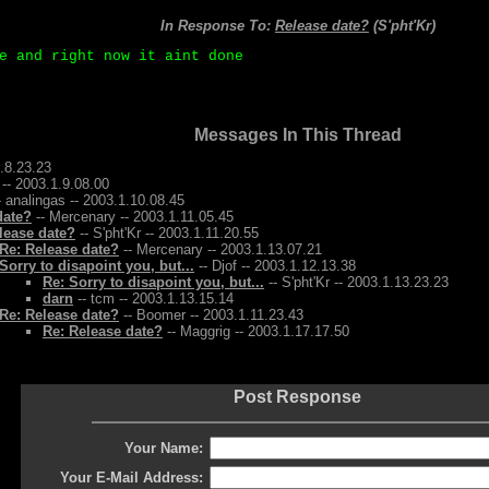
In Response To:
Release date?
(S'pht'Kr)
e and right now it aint done
Messages In This Thread
1.8.23.23
 -- 2003.1.9.08.00
- analingas -- 2003.1.10.08.45
date?
-- Mercenary -- 2003.1.11.05.45
lease date?
-- S'pht'Kr -- 2003.1.11.20.55
Re: Release date?
-- Mercenary -- 2003.1.13.07.21
Sorry to disapoint you, but...
-- Djof -- 2003.1.12.13.38
Re: Sorry to disapoint you, but...
-- S'pht'Kr -- 2003.1.13.23.23
darn
-- tcm -- 2003.1.13.15.14
Re: Release date?
-- Boomer -- 2003.1.11.23.43
Re: Release date?
-- Maggrig -- 2003.1.17.17.50
Post Response
Your Name:
Your E-Mail Address: