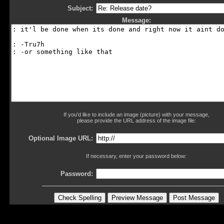
Subject:
Message:
If you'd like to include an image (picture) with your message,
please provide the URL address of the image file:
Optional Image URL:
If necessary, enter your password below:
Password: