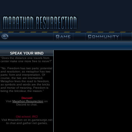
SPEAK YOUR MIND
"Does the distance one travels from
center make one more free to move?"
"No. Freedom has two parts: potential
and resolution; as metaphor has two
parts: form and interpretation. Of
course, the two are intertwined.
Metaphor lines the road to freedom,
as symbols and words are the bricks
and mortar of meaning. Freedom is
being the bricoleur, the mason."
Discord!
Visit
Marathon:Resurrection
on
Discord to chat.
Old school. IRC!
Visit #marathon on irc.gamesurge.net
to chat and gather net games.