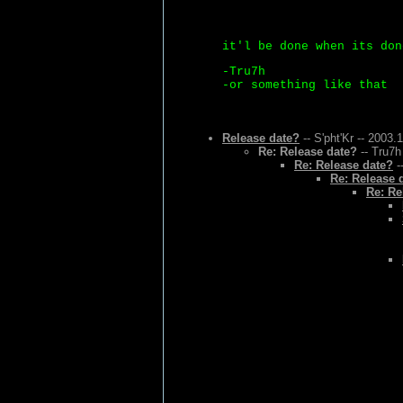
it'l be done when its don
-Tru7h
-or something like that
Release date?
-- S'pht'Kr -- 2003.
Re: Release date?
-- Tru7h
Re: Release date?
-
Re: Release 
Re: Re