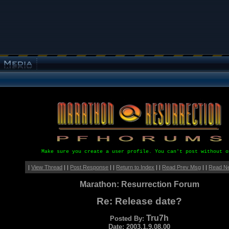
Make sure you create a user profile. You can't post without o
|
View Thread
| |
Post Response
| |
Return to Index
| |
Read Prev Msg
| |
Read N
Marathon: Resurrection Forum
Re: Release date?
Tru7h
Posted By:
Date: 2003.1.9.08.00