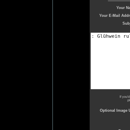
Your N
Your E-Mail Addr
Subj
If you'
p
Optional Image 