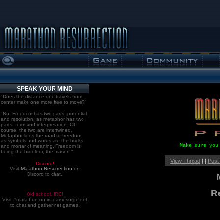
SPEAK YOUR MIND
"Does the distance one travels from
center make one more free to move?"
"No. Freedom has two parts: potential
and resolution; as metaphor has two
parts: form and interpretation. Of
course, the two are intertwined.
Metaphor lines the road to freedom,
as symbols and words are the bricks
Make sure you
and mortar of meaning. Freedom is
being the bricoleur, the mason."
|
View Thread
| |
Post
Discord!
Visit
Marathon:Resurrection
on
Discord to chat.
R
Old school. IRC!
Visit #marathon on irc.gamesurge.net
to chat and gather net games.