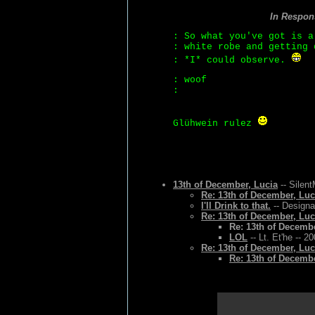
In Respon
: So what you've got is a
: white robe and getting 
: *I* could observe.
: woof
:
Glühwein rulez
13th of December, Lucia
-- Silen
Re: 13th of December, Luc
I'll Drink to that.
-- Designa
Re: 13th of December, Luc
Re: 13th of Decembe
LOL
-- Lt. Et'he -- 2
Re: 13th of December, Luc
Re: 13th of Decembe