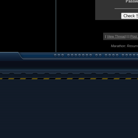
Passw
|
View Thread
| |
Post
Marathon: Resurr