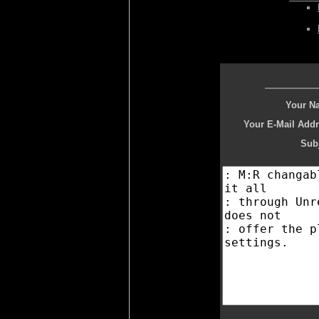
Your N
Your E-Mail Addr
Subj