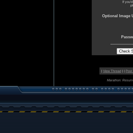
If you'
p
Optional Image 
Passw
|
View Thread
| |
Post
Marathon: Resurr