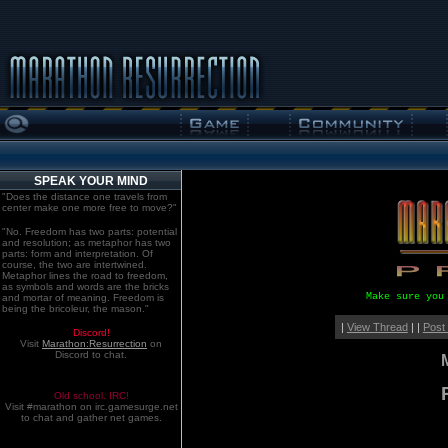
SPEAK YOUR MIND
"Does the distance one travels from
center make one more free to move?"
"No. Freedom has two parts: potential
and resolution; as metaphor has two
parts: form and interpretation. Of
course, the two are intertwined.
Metaphor lines the road to freedom,
as symbols and words are the bricks
Make sure you
and mortar of meaning. Freedom is
being the bricoleur, the mason."
|
View Thread
| |
Post
Discord!
Visit
Marathon:Resurrection
on
Discord to chat.
Old school. IRC!
Visit #marathon on irc.gamesurge.net
to chat and gather net games.