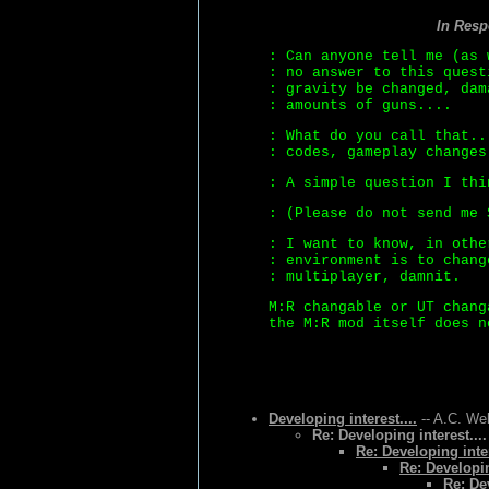
In Res
: Can anyone tell me (as 
: no answer to this quest
: gravity be changed, dam
: amounts of guns....
: What do you call that..
: codes, gameplay changes
: A simple question I thi
: (Please do not send me 
: I want to know, in othe
: environment is to chang
: multiplayer, damnit.
M:R changable or UT chang
the M:R mod itself does n
Developing interest....
-- A.C. Wel
Re: Developing interest....
Re: Developing inter
Re: Developin
Re: Dev