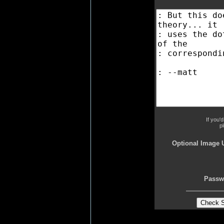
If you'
p
Optional Image 
Passw