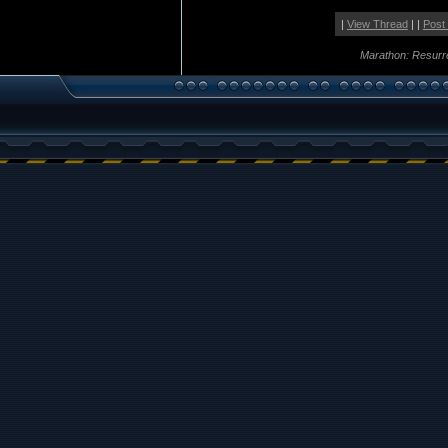
|
View Thread
| |
Post
Marathon: Resurr