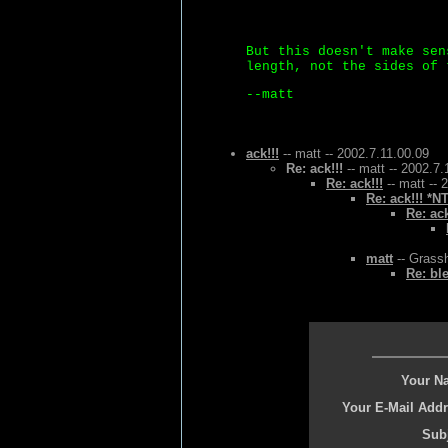
But this doesn't make sen
length, not the sides of 
--matt
ack!!!
-- matt -- 2002.7.11.00.09
Re: ack!!!
-- matt -- 2002.7.
Re: ack!!!
-- matt -- 
Re: ack!!! *N
Re: ack
matt
-- Grassh
Re: bl
Your N
Your E-Mail Addr
Subj