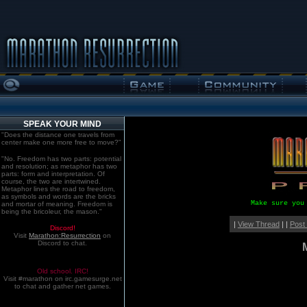
SPEAK YOUR MIND
"Does the distance one travels from
center make one more free to move?"
"No. Freedom has two parts: potential
and resolution; as metaphor has two
parts: form and interpretation. Of
course, the two are intertwined.
Metaphor lines the road to freedom,
as symbols and words are the bricks
Make sure you
and mortar of meaning. Freedom is
being the bricoleur, the mason."
|
View Thread
| |
Post
Discord!
Visit
Marathon:Resurrection
on
Discord to chat.
Old school. IRC!
Visit #marathon on irc.gamesurge.net
to chat and gather net games.