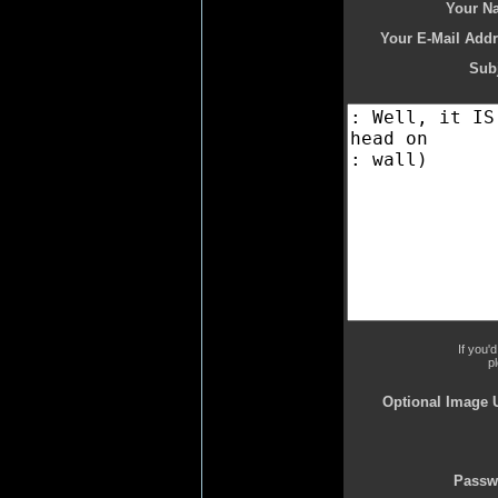
Your N
Your E-Mail Addr
Subj
If you'
p
Optional Image 
Passw