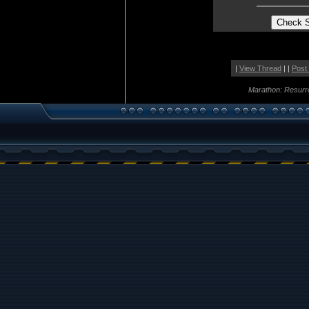
|
View Thread
| |
Post
Marathon: Resurr