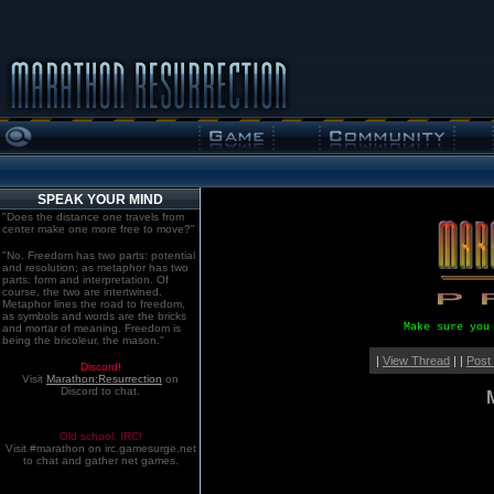
SPEAK YOUR MIND
"Does the distance one travels from
center make one more free to move?"
"No. Freedom has two parts: potential
and resolution; as metaphor has two
parts: form and interpretation. Of
course, the two are intertwined.
Metaphor lines the road to freedom,
as symbols and words are the bricks
Make sure you
and mortar of meaning. Freedom is
being the bricoleur, the mason."
|
View Thread
| |
Post
Discord!
Visit
Marathon:Resurrection
on
Discord to chat.
Old school. IRC!
Visit #marathon on irc.gamesurge.net
to chat and gather net games.