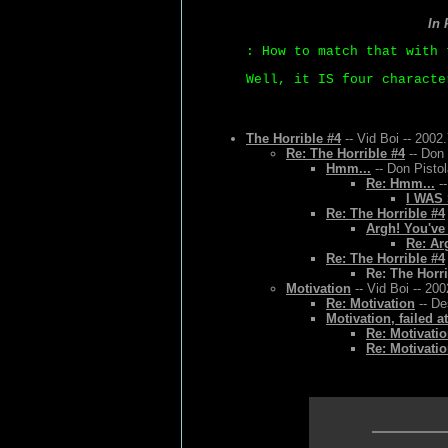
In
: How to match that with 
Well, it IS four characte
The Horrible #4
-- Vid Boi -- 2002
Re: The Horrible #4
-- Don 
Hmm...
-- Don Pistol
Re: Hmm...
--
I WAS
Re: The Horrible #4
Argh! You've
Re: Ar
Re: The Horrible #4
Re: The Horri
Motivation
-- Vid Boi -- 20
Re: Motivation
-- De
Motivation, failed a
Re: Motivatio
Re: Motivatio