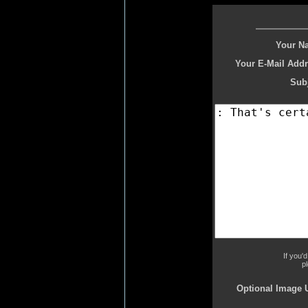
Your N
Your E-Mail Addr
Subj
If you'
p
Optional Image 