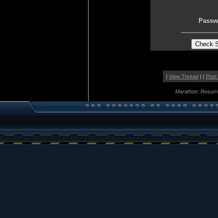
Passw
|
View Thread
| |
Post
Marathon: Resurr