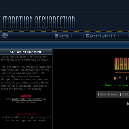
SPEAK YOUR MIND
"Does the distance one travels from
center make one more free to move?"
"No. Freedom has two parts: potential
and resolution; as metaphor has two
parts: form and interpretation. Of
course, the two are intertwined.
Metaphor lines the road to freedom,
as symbols and words are the bricks
Make sure you
and mortar of meaning. Freedom is
being the bricoleur, the mason."
|
View Thread
| |
Post
Discord!
Visit
Marathon:Resurrection
on
Discord to chat.
Old school. IRC!
Visit #marathon on irc.gamesurge.net
to chat and gather net games.