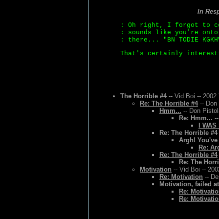
In Res
: Oh right, I forgot to c
: sounds like you're onto
: there... "BN TODIE KGKH
That's certainly interest
The Horrible #4
-- Vid Boi -- 2002
Re: The Horrible #4
-- Don 
Hmm...
-- Don Pistol
Re: Hmm...
--
I WAS
Re: The Horrible #4
Argh! You've
Re: Ar
Re: The Horrible #4
Re: The Horri
Motivation
-- Vid Boi -- 20
Re: Motivation
-- De
Motivation, failed a
Re: Motivatio
Re: Motivatio