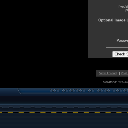
If you'
p
Optional Image 
Passw
|
View Thread
| |
Post
Marathon: Resurr