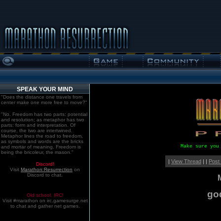
SPEAK YOUR MIND
"Does the distance one travels from
center make one more free to move?"
"No. Freedom has two parts: potential
and resolution; as metaphor has two
parts: form and interpretation. Of
course, the two are intertwined.
Metaphor lines the road to freedom,
as symbols and words are the bricks
Make sure you
and mortar of meaning. Freedom is
being the bricoleur, the mason."
|
View Thread
| |
Post
Discord!
Visit
Marathon:Resurrection
on
Discord to chat.
go
Old school. IRC!
Visit #marathon on irc.gamesurge.net
to chat and gather net games.