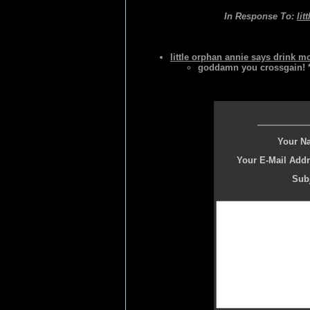
In Response To:
lit
little orphan annie says drink m
goddamn you crossgain! 
Your N
Your E-Mail Addr
Subj