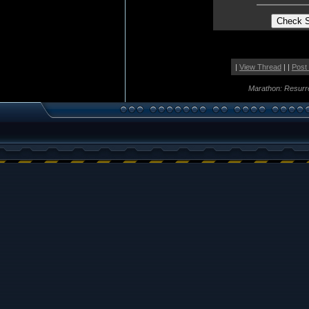
|
View Thread
| |
Post
Marathon: Resurr