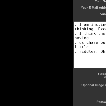
Your N
Your E-Mail Addr
Subj
If you'
p
Optional Image 
Passw