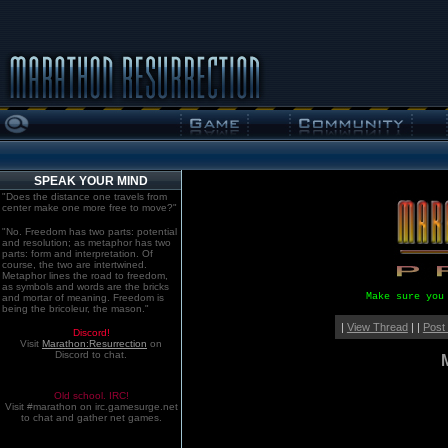
SPEAK YOUR MIND
"Does the distance one travels from
center make one more free to move?"
"No. Freedom has two parts: potential
and resolution; as metaphor has two
parts: form and interpretation. Of
course, the two are intertwined.
Metaphor lines the road to freedom,
as symbols and words are the bricks
Make sure you
and mortar of meaning. Freedom is
being the bricoleur, the mason."
|
View Thread
| |
Post
Discord!
Visit
Marathon:Resurrection
on
Discord to chat.
Old school. IRC!
Visit #marathon on irc.gamesurge.net
to chat and gather net games.