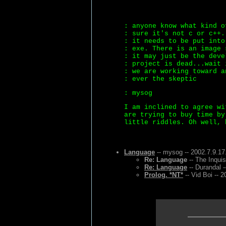
: anyone know what kind o
: sure it's not c or c++.
: it needs to be put into
: exe. There is an image 
: it may just be the deve
: project is dead...wait 
: we are working toward a
: ever the skeptic
: mysog
I am inclined to agree wi
are trying to buy time by
little riddles. Oh well, 
Language
-- mysog -- 2002.7.9.17
Re: Language
-- The Inquis
Re: Language
-- Durandal -
Prolog. *NT*
-- Vid Boi -- 