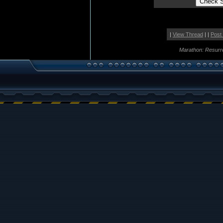
|
View Thread
| |
Post
Marathon: Resurr