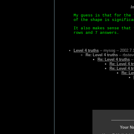
I
My guess is that for the 
of the shape is significa
It also makes sense that 
rows and 7 answers.
Level 4 truths
-- mysog -- 2002.7.
Re: Level 4 truths
-- rbstev
Re: Level 4 truths
--
Re: Level 4 t
Re: Level 4 t
Re: Lev
Your N