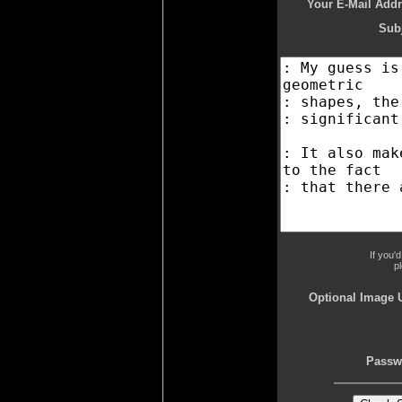
Your E-Mail Addr
Subj
If you'
p
Optional Image 
Passw