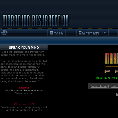
SPEAK YOUR MIND
"Does the distance one travels from
center make one more free to move?"
"No. Freedom has two parts: potential
and resolution; as metaphor has two
parts: form and interpretation. Of
course, the two are intertwined.
Metaphor lines the road to freedom,
as symbols and words are the bricks
Make sure you
and mortar of meaning. Freedom is
being the bricoleur, the mason."
|
View Thread
| |
Post
Discord!
Visit
Marathon:Resurrection
on
Discord to chat.
Old school. IRC!
Visit #marathon on irc.gamesurge.net
to chat and gather net games.