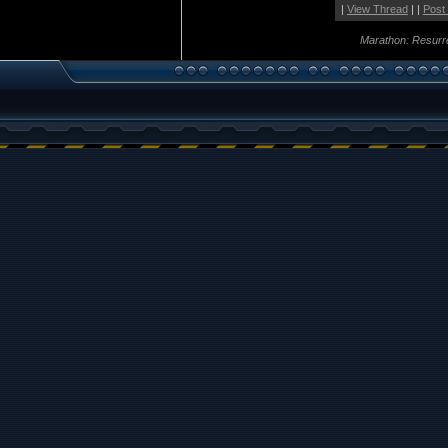
|
View Thread
| |
Post
Marathon: Resurr