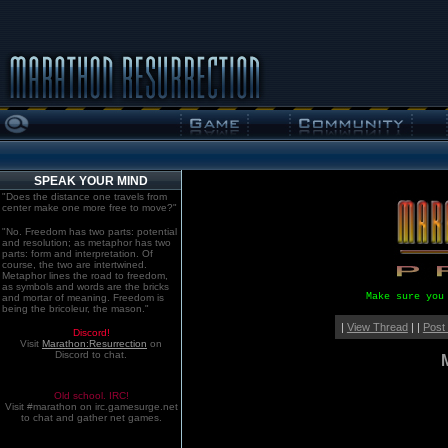
SPEAK YOUR MIND
"Does the distance one travels from
center make one more free to move?"
"No. Freedom has two parts: potential
and resolution; as metaphor has two
parts: form and interpretation. Of
course, the two are intertwined.
Metaphor lines the road to freedom,
as symbols and words are the bricks
Make sure you
and mortar of meaning. Freedom is
being the bricoleur, the mason."
|
View Thread
| |
Post
Discord!
Visit
Marathon:Resurrection
on
Discord to chat.
Old school. IRC!
Visit #marathon on irc.gamesurge.net
to chat and gather net games.