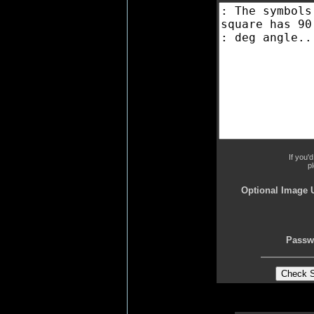
If you'
p
Optional Image 
Passw