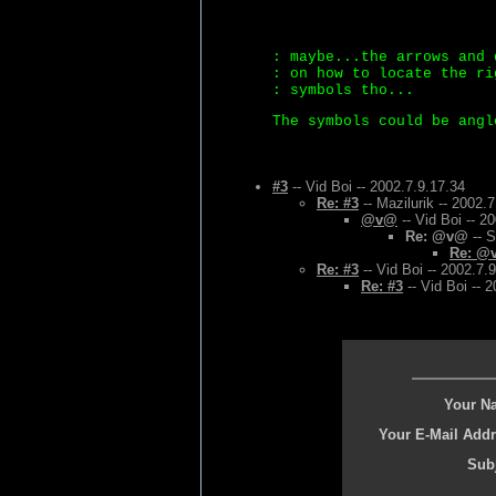
: maybe...the arrows and 
: on how to locate the ri
: symbols tho...
The symbols could be angl
#3
-- Vid Boi -- 2002.7.9.17.34
Re: #3
-- Mazilurik -- 2002.
@v@
-- Vid Boi -- 2
Re: @v@
-- S
Re: @
Re: #3
-- Vid Boi -- 2002.7.
Re: #3
-- Vid Boi -- 
Your N
Your E-Mail Addr
Subj